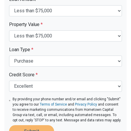
Property Value
*
Loan Type
*
Credit Score
*
By providing your phone number and/or email and clicking "Submit"
you agree to our
Terms of Service
and
Privacy Policy
and consent
to receive marketing communications from Hometown Capital
Group via text, call, or email, including automated messages. To
opt out, reply 'STOP' to any text. Message and data rates may apply.