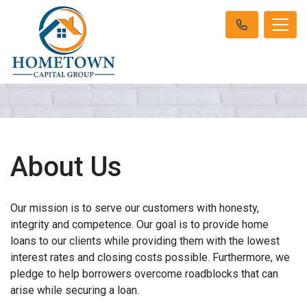
About Us
Our mission is to serve our customers with honesty,
integrity and competence. Our goal is to provide home
loans to our clients while providing them with the lowest
interest rates and closing costs possible. Furthermore, we
pledge to help borrowers overcome roadblocks that can
arise while securing a loan.