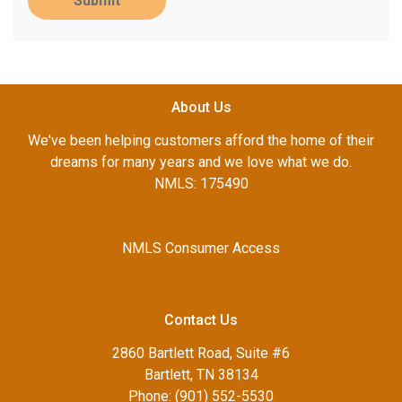
Submit
About Us
We've been helping customers afford the home of their
dreams for many years and we love what we do.
NMLS: 175490
NMLS Consumer Access
Contact Us
2860 Bartlett Road, Suite #6
Bartlett, TN 38134
Phone: (901) 552-5530