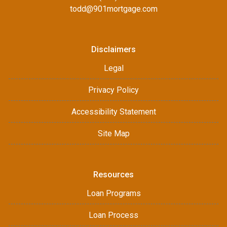
todd@901mortgage.com
Disclaimers
Legal
Privacy Policy
Accessibility Statement
Site Map
Resources
Loan Programs
Loan Process