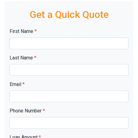
Get a Quick Quote
First Name
*
Last Name
*
Email
*
Phone Number
*
Loan Amount
*