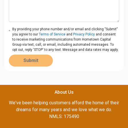
By providing your phone number and/or email and clicking "Submit"
you agree to our
Terms of Service
and
Privacy Policy
and consent
to receive marketing communications from Hometown Capital
Group via text, call, or email, including automated messages. To
opt out, reply 'STOP' to any text. Message and data rates may apply.
Submit
About Us
We've been helping customers afford the home of their
dreams for many years and we love what we do.
NMLS: 175490