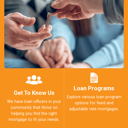
Loan Programs
Get To Know Us
Explore various loan program
We have loan officers in your
options for fixed and
community that thrive on
adjustable rate mortgages.
helping you find the right
mortgage to fit your needs.