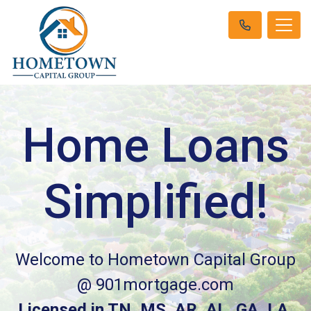
Home Loans
Simplified!
Welcome to Hometown Capital Group
@ 901mortgage.com
Licensed in TN, MS, AR, AL, GA, LA,