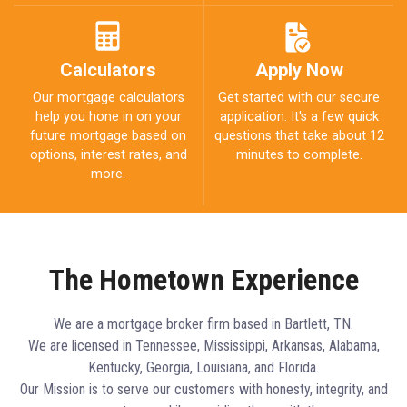
Calculators
Apply Now
Our mortgage calculators
Get started with our secure
help you hone in on your
application. It's a few quick
future mortgage based on
questions that take about 12
options, interest rates, and
minutes to complete.
more.
The Hometown Experience
We are a mortgage broker firm based in Bartlett, TN.
We are licensed in Tennessee, Mississippi, Arkansas, Alabama,
Kentucky, Georgia, Louisiana, and Florida.
Our Mission is to serve our customers with honesty, integrity, and