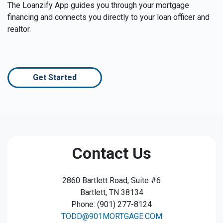
The Loanzify App guides you through your mortgage
financing and connects you directly to your loan officer and
realtor.
Get Started
Contact Us
2860 Bartlett Road, Suite #6
Bartlett, TN 38134
Phone: (901) 277-8124
TODD@901MORTGAGE.COM