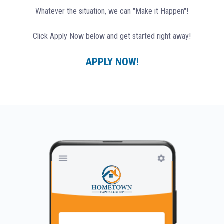
Whatever the situation, we can "Make it Happen"!
Click Apply Now below and get started right away!
APPLY NOW!