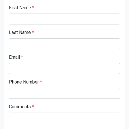
First Name
*
Last Name
*
Email
*
Phone Number
*
Comments
*