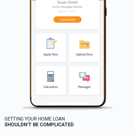
GETTING YOUR HOME LOAN
SHOULDN'T BE COMPLICATED