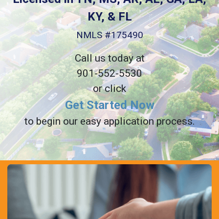
KY, & FL
NMLS #175490
Call us today at
901-552-5530
or click
Get Started Now
to begin our easy application process.