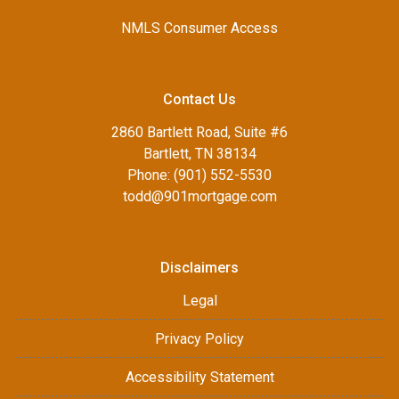
NMLS Consumer Access
Contact Us
2860 Bartlett Road, Suite #6
Bartlett, TN 38134
Phone: (901) 552-5530
todd@901mortgage.com
Disclaimers
Legal
Privacy Policy
Accessibility Statement