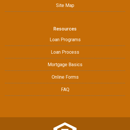
Site Map
Resources
Loan Programs
Loan Process
Mortgage Basics
Online Forms
FAQ