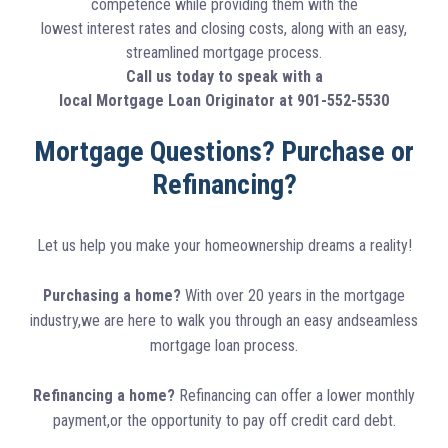
competence while providing them with the
lowest interest rates and closing costs, along with an easy,
streamlined mortgage process.
Call us today to speak with a
local Mortgage Loan Originator at 901-552-5530
Mortgage Questions? Purchase or
Refinancing?
Let us help you make your homeownership dreams a reality!
Purchasing a home?
With over 20 years in the mortgage
industry,we are here to walk you through an easy andseamless
mortgage loan process.
Refinancing a home?
Refinancing can offer a lower monthly
payment,or the opportunity to pay off credit card debt.