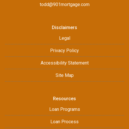
todd@901mortgage.com
Disclaimers
Legal
Privacy Policy
Accessibility Statement
Site Map
Resources
Loan Programs
Loan Process