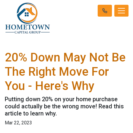
20% Down May Not Be
The Right Move For
You - Here's Why
Putting down 20% on your home purchase
could actually be the wrong move! Read this
article to learn why.
Mar 22, 2023