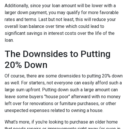
Additionally, since your loan amount will be lower with a
larger down payment, you may qualify for more favorable
rates and terms. Last but not least, this will reduce your
overall loan balance over time which could lead to
significant savings in interest costs over the life of the
loan.
The Downsides to Putting
20% Down
Of course, there are some downsides to putting 20% down
as well. For starters, not everyone can easily afford such a
large sum upfront. Putting down such a large amount can
leave some buyers "house poor" afterward with no money
left over for renovations or furniture purchases, or other
unexpected expenses related to owning a house.
What's more, if you're looking to purchase an older home
that needs repairs or improvements right away (or even in