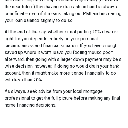
the near future) then having extra cash on hand is always
beneficial – even if it means taking out PMI and increasing
your loan balance slightly to do so.
At the end of the day, whether or not putting 20% down is
right for you depends entirely on your personal
circumstances and financial situation. If you have enough
saved up where it won't leave you feeling "house poor"
afterward, then going with a larger down payment may be a
wise decision; however, if doing so would drain your bank
account, then it might make more sense financially to go
with less than 20%.
As always, seek advice from your local mortgage
professional to get the full picture before making any final
home financing decisions.