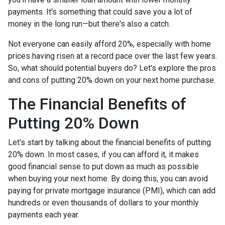
payments. It's something that could save you a lot of
money in the long run—but there's also a catch.
Not everyone can easily afford 20%, especially with home
prices having risen at a record pace over the last few years.
So, what should potential buyers do? Let's explore the pros
and cons of putting 20% down on your next home purchase.
The Financial Benefits of
Putting 20% Down
Let's start by talking about the financial benefits of putting
20% down. In most cases, if you can afford it, it makes
good financial sense to put down as much as possible
when buying your next home. By doing this, you can avoid
paying for private mortgage insurance (PMI), which can add
hundreds or even thousands of dollars to your monthly
payments each year.