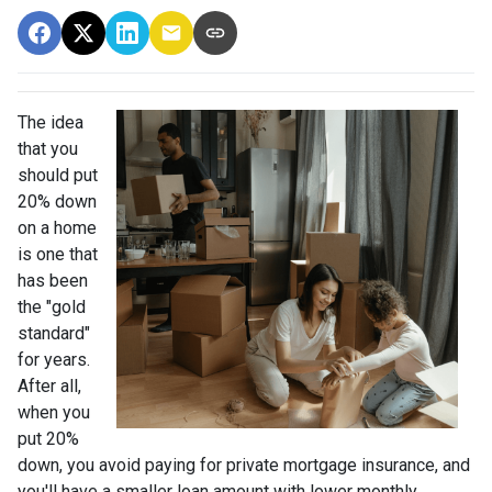
The idea
that you
should put
20% down
on a home
is one that
has been
the "gold
standard"
for years.
After all,
when you
put 20%
down, you avoid paying for private mortgage insurance, and
you'll have a smaller loan amount with lower monthly