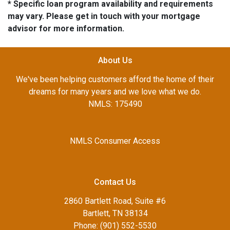
* Specific loan program availability and requirements
may vary. Please get in touch with your mortgage
advisor for more information.
About Us
We've been helping customers afford the home of their
dreams for many years and we love what we do.
NMLS: 175490
NMLS Consumer Access
Contact Us
2860 Bartlett Road, Suite #6
Bartlett, TN 38134
Phone: (901) 552-5530