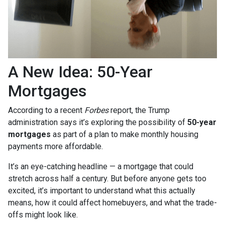
A New Idea: 50-Year
Mortgages
According to a recent
Forbes
report, the Trump
administration says it’s exploring the possibility of
50-year
mortgages
as part of a plan to make monthly housing
payments more affordable.
It’s an eye-catching headline — a mortgage that could
stretch across half a century. But before anyone gets too
excited, it’s important to understand what this actually
means, how it could affect homebuyers, and what the trade-
offs might look like.