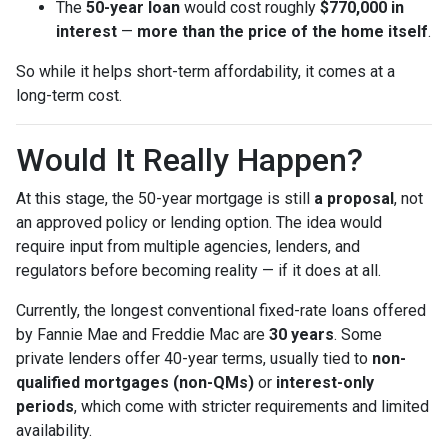
The
50-year loan
would cost roughly
$770,000 in
interest
—
more than the price of the home itself
.
So while it helps short-term affordability, it comes at a
long-term cost.
Would It Really Happen?
At this stage, the 50-year mortgage is still
a proposal
, not
an approved policy or lending option. The idea would
require input from multiple agencies, lenders, and
regulators before becoming reality — if it does at all.
Currently, the longest conventional fixed-rate loans offered
by Fannie Mae and Freddie Mac are
30 years
. Some
private lenders offer 40-year terms, usually tied to
non-
qualified mortgages (non-QMs)
or
interest-only
periods
, which come with stricter requirements and limited
availability.