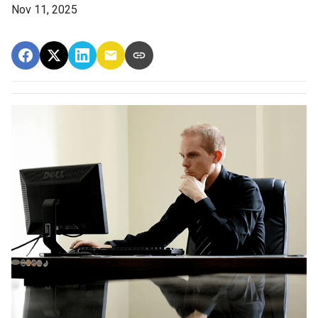
Nov 11, 2025