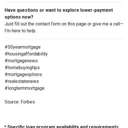
Have questions or want to explore lower-payment
options now?
Just fill out the contact form on this page or give me a call—
I’m here to help.
#50yearmortgage
#housingaffordability
#mortgagenews
#homebuyingtips
#mortgageoptions
#realestatenews
#longtermmortgage
Source: Forbes
* Specific loan program availability and requirements