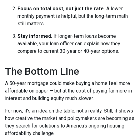
Focus on total cost, not just the rate.
A lower
monthly payment is helpful, but the long-term math
still matters.
Stay informed.
If longer-term loans become
available, your loan officer can explain how they
compare to current 30-year or 40-year options.
The Bottom Line
A 50-year mortgage could make buying a home feel more
affordable on paper — but at the cost of paying far more in
interest and building equity much slower.
For now, it’s an idea on the table, not a reality. Still, it shows
how creative the market and policymakers are becoming as
they search for solutions to America’s ongoing housing
affordability challenge.