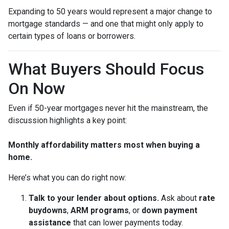
Expanding to 50 years would represent a major change to
mortgage standards — and one that might only apply to
certain types of loans or borrowers.
What Buyers Should Focus
On Now
Even if 50-year mortgages never hit the mainstream, the
discussion highlights a key point:
Monthly affordability matters most when buying a
home.
Here’s what you can do right now:
Talk to your lender about options.
Ask about
rate
buydowns
,
ARM programs
, or
down payment
assistance
that can lower payments today.