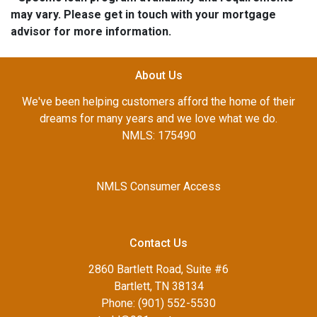
may vary. Please get in touch with your mortgage
advisor for more information.
About Us
We've been helping customers afford the home of their
dreams for many years and we love what we do.
NMLS: 175490
NMLS Consumer Access
Contact Us
2860 Bartlett Road, Suite #6
Bartlett, TN 38134
Phone: (901) 552-5530