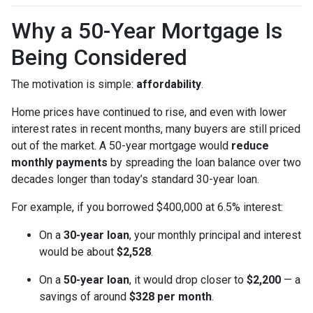
Why a 50-Year Mortgage Is
Being Considered
The motivation is simple:
affordability
.
Home prices have continued to rise, and even with lower
interest rates in recent months, many buyers are still priced
out of the market. A 50-year mortgage would
reduce
monthly payments
by spreading the loan balance over two
decades longer than today’s standard 30-year loan.
For example, if you borrowed $400,000 at 6.5% interest:
On a
30-year loan
, your monthly principal and interest
would be about
$2,528
.
On a
50-year loan
, it would drop closer to
$2,200
— a
savings of around
$328 per month
.