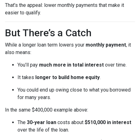
That’s the appeal: lower monthly payments that make it
easier to qualify.
But There’s a Catch
While a longer loan term lowers your
monthly payment
, it
also means:
You’ll pay
much more in total interest
over time.
It takes
longer to build home equity
.
You could end up owing close to what you borrowed
for many years.
In the same $400,000 example above:
The
30-year loan
costs about
$510,000 in interest
over the life of the loan.