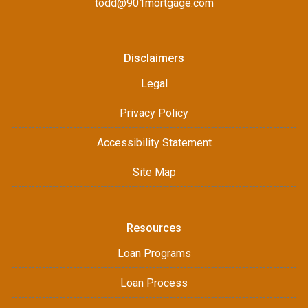
todd@901mortgage.com
Disclaimers
Legal
Privacy Policy
Accessibility Statement
Site Map
Resources
Loan Programs
Loan Process