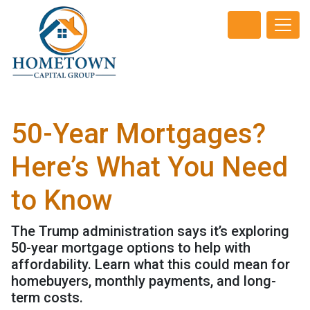
50-Year Mortgages?
Here’s What You Need
to Know
The Trump administration says it’s exploring
50-year mortgage options to help with
affordability. Learn what this could mean for
homebuyers, monthly payments, and long-
term costs.