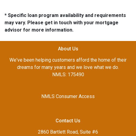
* Specific loan program availability and requirements
may vary. Please get in touch with your mortgage
advisor for more information.
About Us
We've been helping customers afford the home of their
dreams for many years and we love what we do.
NMLS: 175490
NMLS Consumer Access
Contact Us
2860 Bartlett Road, Suite #6