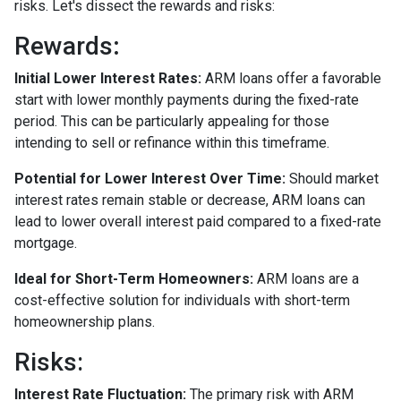
risks. Let's dissect the rewards and risks:
Rewards
:
Initial Lower Interest Rates:
ARM loans offer a favorable
start with lower monthly payments during the fixed-rate
period. This can be particularly appealing for those
intending to sell or refinance within this timeframe.
Potential for Lower Interest Over Time:
Should market
interest rates remain stable or decrease, ARM loans can
lead to lower overall interest paid compared to a fixed-rate
mortgage.
Ideal for Short-Term Homeowners:
ARM loans are a
cost-effective solution for individuals with short-term
homeownership plans.
Risks:
Interest Rate Fluctuation:
The primary risk with ARM