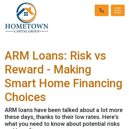
ARM Loans: Risk vs
Reward - Making
Smart Home Financing
Choices
ARM loans have been talked about a lot more
these days, thanks to their low rates. Here's
what you need to know about potential risks