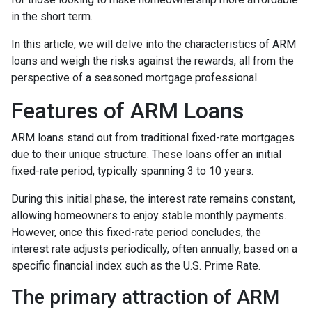
in the short term.
In this article, we will delve into the characteristics of ARM
loans and weigh the risks against the rewards, all from the
perspective of a seasoned mortgage professional.
Features of ARM Loans
ARM loans stand out from traditional fixed-rate mortgages
due to their unique structure. These loans offer an initial
fixed-rate period, typically spanning 3 to 10 years.
During this initial phase, the interest rate remains constant,
allowing homeowners to enjoy stable monthly payments.
However, once this fixed-rate period concludes, the
interest rate adjusts periodically, often annually, based on a
specific financial index such as the U.S. Prime Rate.
The primary attraction of ARM