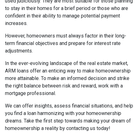
used judiciously. They are most suitable for those planning
to stay in their homes for a brief period or those who are
confident in their ability to manage potential payment
increases.
However, homeowners must always factor in their long-
term financial objectives and prepare for interest rate
adjustments.
In the ever-evolving landscape of the real estate market,
ARM loans offer an enticing way to make homeownership
more attainable. To make an informed decision and strike
the right balance between risk and reward, work with a
mortgage professional.
We can offer insights, assess financial situations, and help
you find a loan harmonizing with your homeownership
dreams. Take the first step towards making your dream of
homeownership a reality by contacting us today!