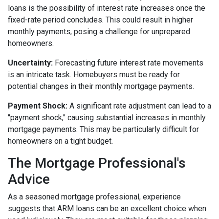
loans is the possibility of interest rate increases once the
fixed-rate period concludes. This could result in higher
monthly payments, posing a challenge for unprepared
homeowners.
Uncertainty:
Forecasting future interest rate movements
is an intricate task. Homebuyers must be ready for
potential changes in their monthly mortgage payments.
Payment Shock:
A significant rate adjustment can lead to a
"payment shock," causing substantial increases in monthly
mortgage payments. This may be particularly difficult for
homeowners on a tight budget.
The Mortgage Professional's
Advice
As a seasoned mortgage professional, experience
suggests that ARM loans can be an excellent choice when