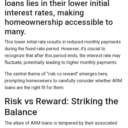
loans lies in their lower initial
interest rates, making
homeownership accessible to
many.
This lower initial rate results in reduced monthly payments
during the fixed-rate period. However, it's crucial to
recognize that after this period ends, the interest rate may
fluctuate, potentially leading to higher monthly payments.
The central theme of "risk vs reward" emerges here,
prompting homeowners to carefully consider whether ARM
loans are the right fit for them.
Risk vs Reward: Striking the
Balance
The allure of ARM loans is tempered by their associated