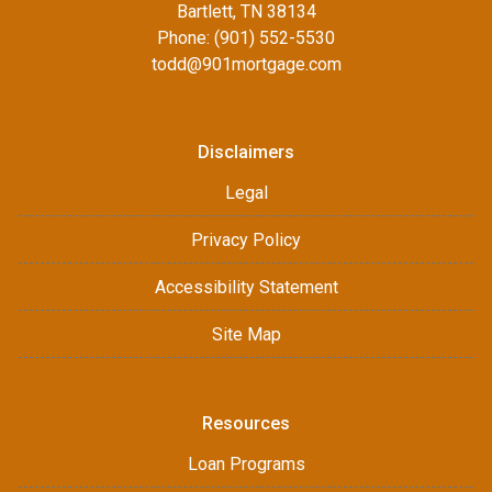
Bartlett, TN 38134
Phone: (901) 552-5530
todd@901mortgage.com
Disclaimers
Legal
Privacy Policy
Accessibility Statement
Site Map
Resources
Loan Programs