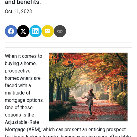
and benefits.
Oct 11, 2023
When it comes to
buying a home,
prospective
homeowners are
faced with a
multitude of
mortgage options.
One of these
options is the
Adjustable-Rate
Mortgage (ARM), which can present an enticing prospect
for those looking to make homeownership more affordable