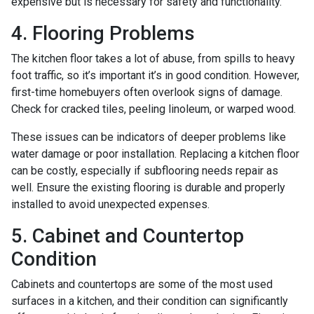
expensive but is necessary for safety and functionality.
4. Flooring Problems
The kitchen floor takes a lot of abuse, from spills to heavy
foot traffic, so it’s important it’s in good condition. However,
first-time homebuyers often overlook signs of damage.
Check for cracked tiles, peeling linoleum, or warped wood.
These issues can be indicators of deeper problems like
water damage or poor installation. Replacing a kitchen floor
can be costly, especially if subflooring needs repair as
well. Ensure the existing flooring is durable and properly
installed to avoid unexpected expenses.
5. Cabinet and Countertop
Condition
Cabinets and countertops are some of the most used
surfaces in a kitchen, and their condition can significantly