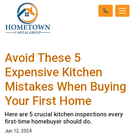
Avoid These 5
Expensive Kitchen
Mistakes When Buying
Your First Home
Here are 5 crucial kitchen inspections every
first-time homebuyer should do.
Jun 12, 2024