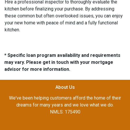
Hire a professional inspector to thoroughly evaluate the
kitchen before finalizing your purchase. By addressing
these common but often overlooked issues, you can enjoy
your new home with peace of mind and a fully functional
kitchen.
* Specific loan program availability and requirements
may vary. Please get in touch with your mortgage
advisor for more information.
About Us
We've been helping customers afford the home of their
dreams for many years and we love what we do.
NMLS: 175490