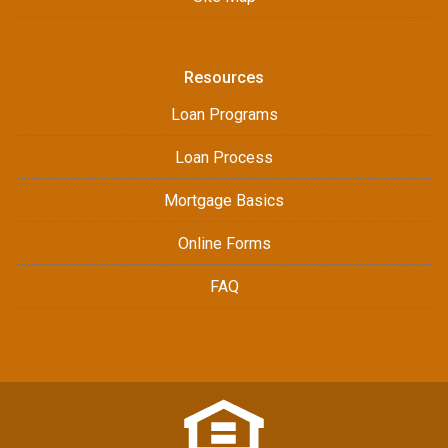
Resources
Loan Programs
Loan Process
Mortgage Basics
Online Forms
FAQ