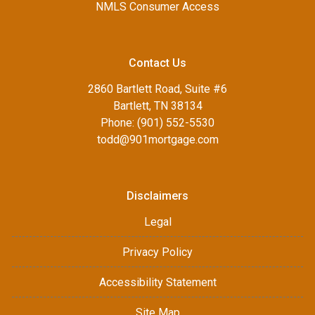
NMLS Consumer Access
Contact Us
2860 Bartlett Road, Suite #6
Bartlett, TN 38134
Phone: (901) 552-5530
todd@901mortgage.com
Disclaimers
Legal
Privacy Policy
Accessibility Statement
Site Map