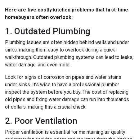
Here are five costly kitchen problems that first-time
homebuyers often overlook:
1. Outdated Plumbing
Plumbing issues are often hidden behind walls and under
sinks, making them easy to overlook during a quick
walkthrough. Outdated plumbing systems can lead to leaks,
water damage, and even mold.
Look for signs of corrosion on pipes and water stains
under sinks. It’s wise to have a professional plumber
inspect the system before you buy. The cost of replacing
old pipes and fixing water damage can run into thousands
of dollars, making this a crucial check.
2. Poor Ventilation
Proper ventilation is essential for maintaining air quality