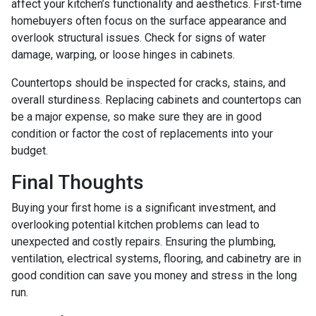
affect your kitchen’s functionality and aesthetics. First-time
homebuyers often focus on the surface appearance and
overlook structural issues. Check for signs of water
damage, warping, or loose hinges in cabinets.
Countertops should be inspected for cracks, stains, and
overall sturdiness. Replacing cabinets and countertops can
be a major expense, so make sure they are in good
condition or factor the cost of replacements into your
budget.
Final Thoughts
Buying your first home is a significant investment, and
overlooking potential kitchen problems can lead to
unexpected and costly repairs. Ensuring the plumbing,
ventilation, electrical systems, flooring, and cabinetry are in
good condition can save you money and stress in the long
run.