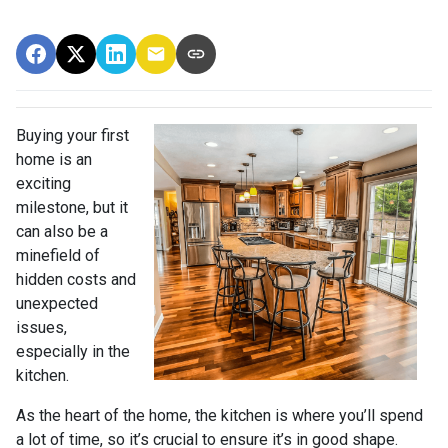
Buying your first
home is an
exciting
milestone, but it
can also be a
minefield of
hidden costs and
unexpected
issues,
especially in the
kitchen.
As the heart of the home, the kitchen is where you’ll spend
a lot of time, so it’s crucial to ensure it’s in good shape.