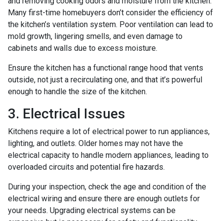
and removing cooking odors and moisture from the kitchen.
Many first-time homebuyers don’t consider the efficiency of
the kitchen’s ventilation system. Poor ventilation can lead to
mold growth, lingering smells, and even damage to
cabinets and walls due to excess moisture.
Ensure the kitchen has a functional range hood that vents
outside, not just a recirculating one, and that it’s powerful
enough to handle the size of the kitchen.
3. Electrical Issues
Kitchens require a lot of electrical power to run appliances,
lighting, and outlets. Older homes may not have the
electrical capacity to handle modern appliances, leading to
overloaded circuits and potential fire hazards.
During your inspection, check the age and condition of the
electrical wiring and ensure there are enough outlets for
your needs. Upgrading electrical systems can be