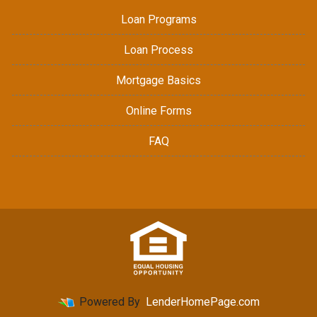
Loan Programs
Loan Process
Mortgage Basics
Online Forms
FAQ
Powered By
LenderHomePage.com