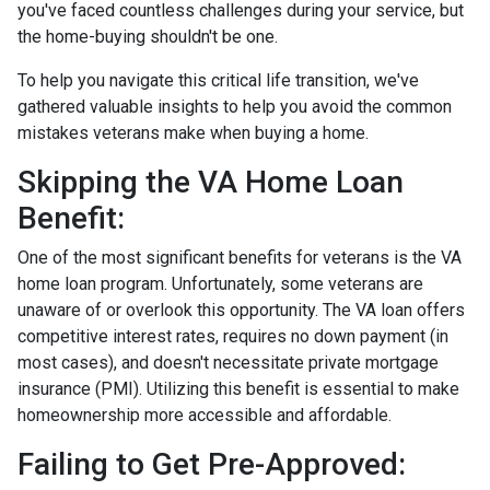
you've faced countless challenges during your service, but
the home-buying shouldn't be one.
To help you navigate this critical life transition, we've
gathered valuable insights to help you avoid the common
mistakes veterans make when buying a home.
Skipping the VA Home Loan
Benefit:
One of the most significant benefits for veterans is the VA
home loan program. Unfortunately, some veterans are
unaware of or overlook this opportunity. The VA loan offers
competitive interest rates, requires no down payment (in
most cases), and doesn't necessitate private mortgage
insurance (PMI). Utilizing this benefit is essential to make
homeownership more accessible and affordable.
Failing to Get Pre-Approved: