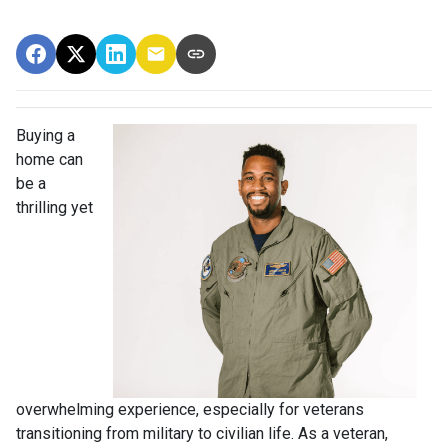
Buying a
home can
be a
thrilling yet
overwhelming experience, especially for veterans
transitioning from military to civilian life. As a veteran,