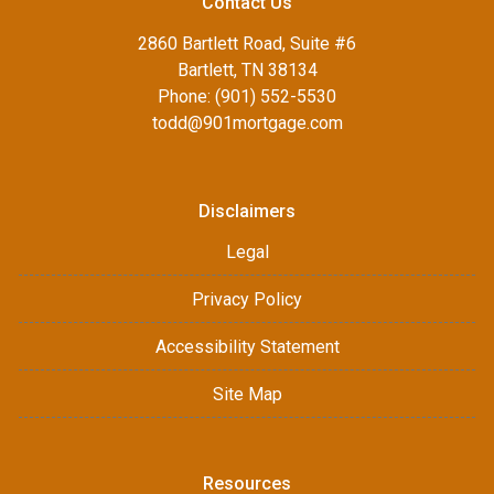
Contact Us
2860 Bartlett Road, Suite #6
Bartlett, TN 38134
Phone: (901) 552-5530
todd@901mortgage.com
Disclaimers
Legal
Privacy Policy
Accessibility Statement
Site Map
Resources