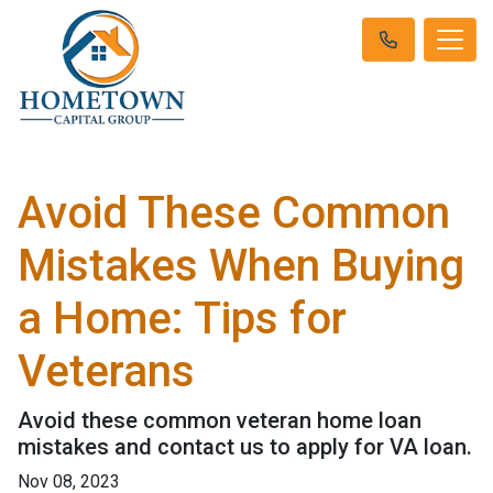
Avoid These Common
Mistakes When Buying
a Home: Tips for
Veterans
Avoid these common veteran home loan
mistakes and contact us to apply for VA loan.
Nov 08, 2023