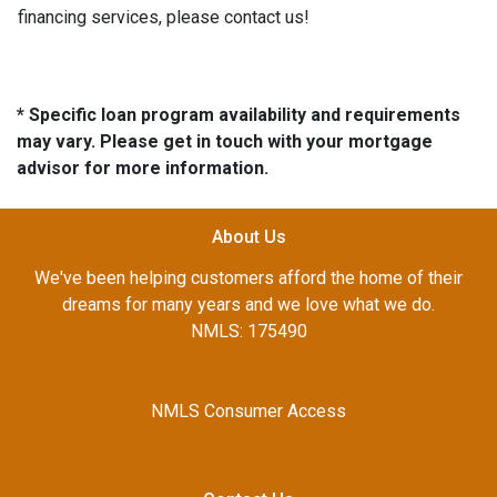
financing services, please contact us!
* Specific loan program availability and requirements
may vary. Please get in touch with your mortgage
advisor for more information.
About Us
We've been helping customers afford the home of their
dreams for many years and we love what we do.
NMLS: 175490
NMLS Consumer Access