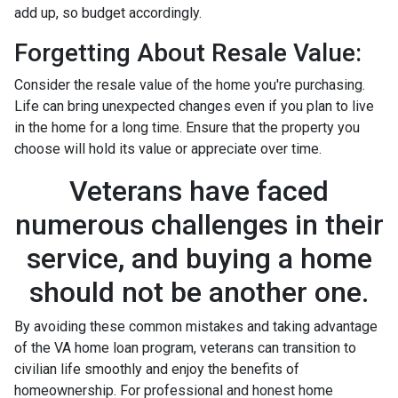
add up, so budget accordingly.
Forgetting About Resale Value:
Consider the resale value of the home you're purchasing.
Life can bring unexpected changes even if you plan to live
in the home for a long time. Ensure that the property you
choose will hold its value or appreciate over time.
Veterans have faced
numerous challenges in their
service, and buying a home
should not be another one.
By avoiding these common mistakes and taking advantage
of the VA home loan program, veterans can transition to
civilian life smoothly and enjoy the benefits of
homeownership. For professional and honest home