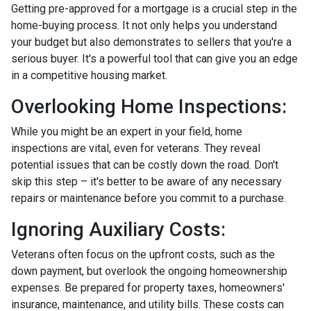
Getting pre-approved for a mortgage is a crucial step in the
home-buying process. It not only helps you understand
your budget but also demonstrates to sellers that you're a
serious buyer. It's a powerful tool that can give you an edge
in a competitive housing market.
Overlooking Home Inspections:
While you might be an expert in your field, home
inspections are vital, even for veterans. They reveal
potential issues that can be costly down the road. Don't
skip this step – it's better to be aware of any necessary
repairs or maintenance before you commit to a purchase.
Ignoring Auxiliary Costs:
Veterans often focus on the upfront costs, such as the
down payment, but overlook the ongoing homeownership
expenses. Be prepared for property taxes, homeowners'
insurance, maintenance, and utility bills. These costs can