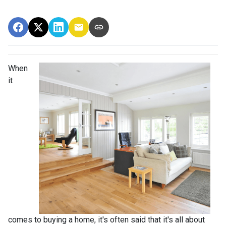
When
it
comes to buying a home, it's often said that it's all about