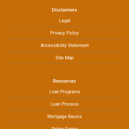
Disclaimers
Legal
Privacy Policy
Accessibility Statement
Site Map
Resources
Loan Programs
Loan Process
Mortgage Basics
Online Forms