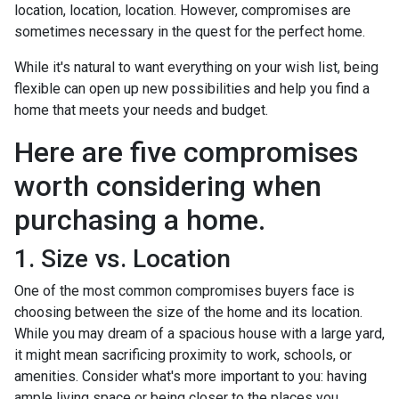
location, location, location. However, compromises are
sometimes necessary in the quest for the perfect home.
While it's natural to want everything on your wish list, being
flexible can open up new possibilities and help you find a
home that meets your needs and budget.
Here are five compromises
worth considering when
purchasing a home.
1. Size vs. Location
One of the most common compromises buyers face is
choosing between the size of the home and its location.
While you may dream of a spacious house with a large yard,
it might mean sacrificing proximity to work, schools, or
amenities. Consider what's more important to you: having
ample living space or being closer to the places you