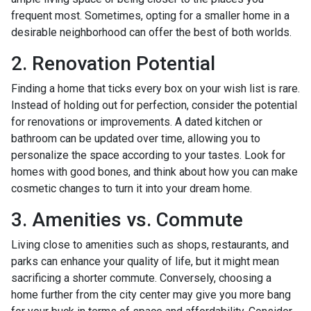
frequent most. Sometimes, opting for a smaller home in a
desirable neighborhood can offer the best of both worlds.
2. Renovation Potential
Finding a home that ticks every box on your wish list is rare.
Instead of holding out for perfection, consider the potential
for renovations or improvements. A dated kitchen or
bathroom can be updated over time, allowing you to
personalize the space according to your tastes. Look for
homes with good bones, and think about how you can make
cosmetic changes to turn it into your dream home.
3. Amenities vs. Commute
Living close to amenities such as shops, restaurants, and
parks can enhance your quality of life, but it might mean
sacrificing a shorter commute. Conversely, choosing a
home further from the city center may give you more bang