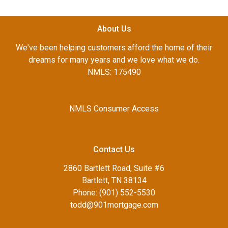
About Us
We've been helping customers afford the home of their
dreams for many years and we love what we do.
NMLS: 175490
NMLS Consumer Access
Contact Us
2860 Bartlett Road, Suite #6
Bartlett, TN 38134
Phone: (901) 552-5530
todd@901mortgage.com