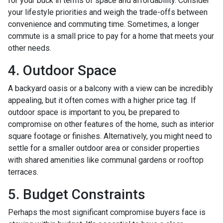
for your buck in terms of space and affordability. Consider
your lifestyle priorities and weigh the trade-offs between
convenience and commuting time. Sometimes, a longer
commute is a small price to pay for a home that meets your
other needs.
4. Outdoor Space
A backyard oasis or a balcony with a view can be incredibly
appealing, but it often comes with a higher price tag. If
outdoor space is important to you, be prepared to
compromise on other features of the home, such as interior
square footage or finishes. Alternatively, you might need to
settle for a smaller outdoor area or consider properties
with shared amenities like communal gardens or rooftop
terraces.
5. Budget Constraints
Perhaps the most significant compromise buyers face is