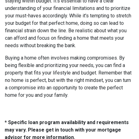
staying within budget. It's essential to have a clear
understanding of your financial limitations and to prioritize
your must-haves accordingly. While it's tempting to stretch
your budget for that perfect home, doing so can lead to
financial strain down the line. Be realistic about what you
can afford and focus on finding a home that meets your
needs without breaking the bank.
Buying a home often involves making compromises. By
being flexible and prioritizing your needs, you can find a
property that fits your lifestyle and budget. Remember that
no home is perfect, but with the right mindset, you can turn
a compromise into an opportunity to create the perfect
home for you and your family.
* Specific loan program availability and requirements
may vary. Please get in touch with your mortgage
advisor for more information.