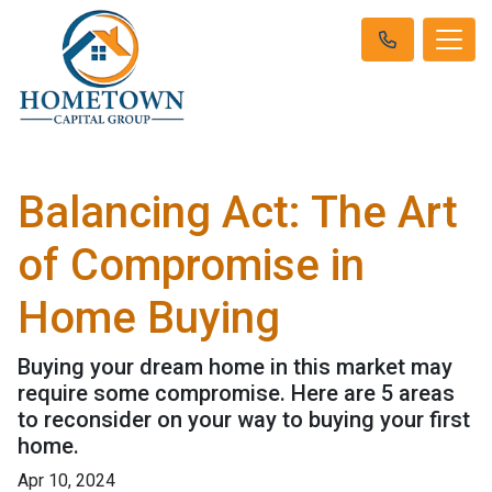
Balancing Act: The Art
of Compromise in
Home Buying
Buying your dream home in this market may
require some compromise. Here are 5 areas
to reconsider on your way to buying your first
home.
Apr 10, 2024