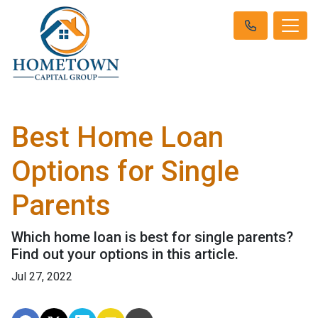
Best Home Loan
Options for Single
Parents
Which home loan is best for single parents?
Find out your options in this article.
Jul 27, 2022