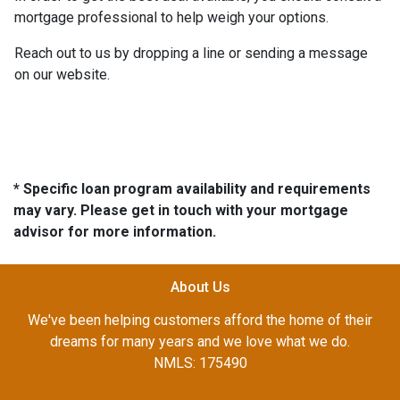
mortgage professional to help weigh your options.
Reach out to us by dropping a line or sending a message
on our website.
* Specific loan program availability and requirements
may vary. Please get in touch with your mortgage
advisor for more information.
About Us
We've been helping customers afford the home of their
dreams for many years and we love what we do.
NMLS: 175490