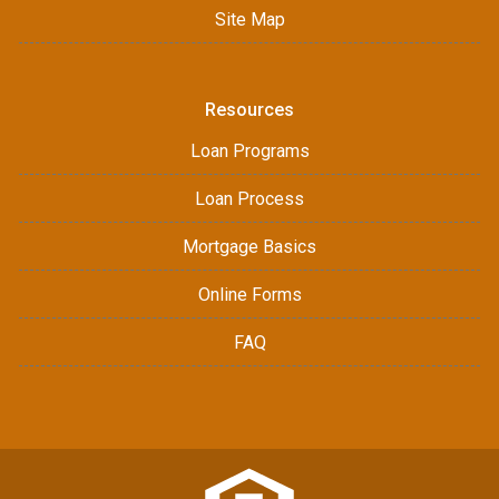
Site Map
Resources
Loan Programs
Loan Process
Mortgage Basics
Online Forms
FAQ