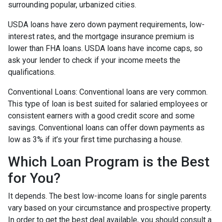
surrounding popular, urbanized cities.
USDA loans have zero down payment requirements, low-
interest rates, and the mortgage insurance premium is
lower than FHA loans. USDA loans have income caps, so
ask your lender to check if your income meets the
qualifications.
Conventional Loans:
Conventional loans are very common.
This type of loan is best suited for salaried employees or
consistent earners with a good credit score and some
savings. Conventional loans can offer down payments as
low as 3% if it’s your first time purchasing a house.
Which Loan Program is the Best
for You?
It depends. The best low-income loans for single parents
vary based on your circumstance and prospective property.
In order to get the best deal available, you should consult a