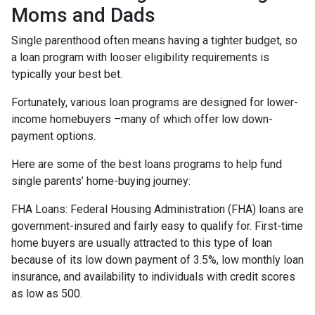
Moms and Dads
Single parenthood often means having a tighter budget, so
a loan program with looser eligibility requirements is
typically your best bet.
Fortunately, various loan programs are designed for lower-
income homebuyers –many of which offer low down-
payment options.
Here are some of the best loans programs to help fund
single parents’ home-buying journey:
FHA Loans:
Federal Housing Administration (FHA) loans are
government-insured and fairly easy to qualify for. First-time
home buyers are usually attracted to this type of loan
because of its low down payment of 3.5%, low monthly loan
insurance, and availability to individuals with credit scores
as low as 500.