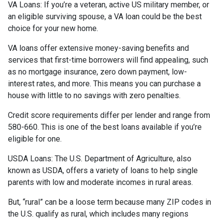
VA Loans:
If you’re a veteran, active US military member, or
an eligible surviving spouse, a VA loan could be the best
choice for your new home.
VA loans offer extensive money-saving benefits and
services that first-time borrowers will find appealing, such
as no mortgage insurance, zero down payment, low-
interest rates, and more. This means you can purchase a
house with little to no savings with zero penalties.
Credit score requirements differ per lender and range from
580-660. This is one of the best loans available if you’re
eligible for one.
USDA Loans:
The U.S. Department of Agriculture, also
known as USDA, offers a variety of loans to help single
parents with low and moderate incomes in rural areas.
But, “rural” can be a loose term because many ZIP codes in
the U.S. qualify as rural, which includes many regions