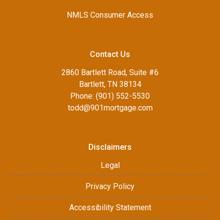
NMLS Consumer Access
Contact Us
2860 Bartlett Road, Suite #6
Bartlett, TN 38134
Phone: (901) 552-5530
todd@901mortgage.com
Disclaimers
Legal
Privacy Policy
Accessibility Statement