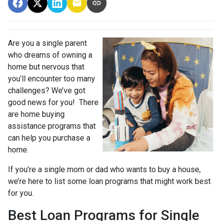
Are you a single parent
who dreams of owning a
home but nervous that
you’ll encounter too many
challenges? We’ve got
good news for you! There
are home buying
assistance programs that
can help you purchase a
home.
If you’re a single mom or dad who wants to buy a house,
we’re here to list some loan programs that might work best
for you.
Best Loan Programs for Single