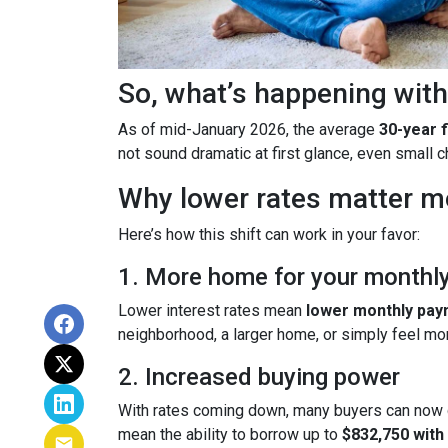
So, what’s happening with
As of mid-January 2026, the average
30-year 
not sound dramatic at first glance, even small
Why lower rates matter m
Here’s how this shift can work in your favor:
1. More home for your monthl
Lower interest rates mean
lower monthly pa
neighborhood, a larger home, or simply feel mo
2. Increased buying power
With rates coming down, many buyers can now 
mean the ability to borrow up to
$832,750 wit