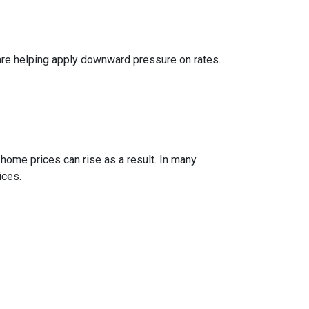
are helping apply downward pressure on rates.
 home prices can rise as a result. In many
ices.