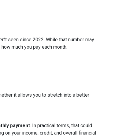
ven’t seen since 2022. While that number may
and how much you pay each month.
ether it allows you to stretch into a better
nthly payment
. In practical terms, that could
g on your income, credit, and overall financial