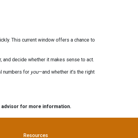
ckly. This current window offers a chance to
or, and decide whether it makes sense to act.
eal numbers for
you
—and whether it’s the right
e advisor for more information.
Resources