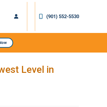
(901) 552-5530
 Now
est Level in