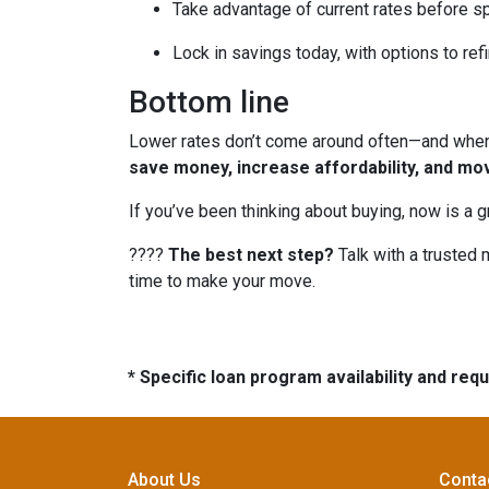
Take advantage of current rates before s
Lock in savings today, with options to refi
Bottom line
Lower rates don’t come around often—and when t
save money, increase affordability, and mo
If you’ve been thinking about buying, now is a 
????
The best next step?
Talk with a trusted 
time to make your move.
* Specific loan program availability and re
About Us
Conta