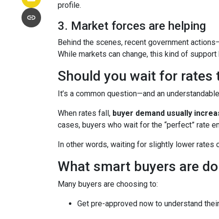
profile.
3. Market forces are helping
Behind the scenes, recent government actions—
While markets can change, this kind of support
Should you wait for rates
It’s a common question—and an understandable o
When rates fall,
buyer demand usually incre
cases, buyers who wait for the “perfect” rate en
In other words, waiting for slightly lower rates
What smart buyers are do
Many buyers are choosing to:
Get pre-approved now to understand their