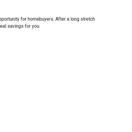
pportunity for homebuyers. After a long stretch
real savings for you.