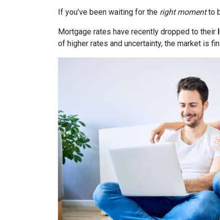
If you’ve been waiting for the
right moment
to b
Mortgage rates have recently dropped to their
of higher rates and uncertainty, the market is fi