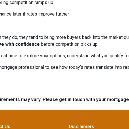
pring competition ramps up
nance later if rates improve further
hey do, they tend to bring more buyers back into the market qui
ve with confidence
before competition picks up.
great time to explore your options, understand what you qualify f
mortgage professional to see how today’s rates translate into r
quirements may vary. Please get in touch with your mortgag
ct Us
Disclaimers