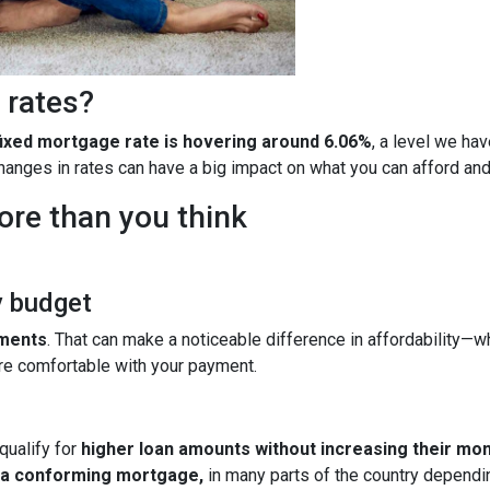
 rates?
fixed mortgage rate is hovering around 6.06%
, a level we ha
 changes in rates can have a big impact on what you can afford 
ore than you think
y budget
yments
. That can make a noticeable difference in affordability—wh
re comfortable with your payment.
qualify for
higher loan amounts without increasing their mo
h a conforming mortgage,
in many parts of the country dependin