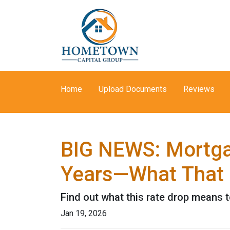
Home
Upload Documents
Reviews
BIG NEWS: Mortgag
Years—What That 
Find out what this rate drop means 
Jan 19, 2026