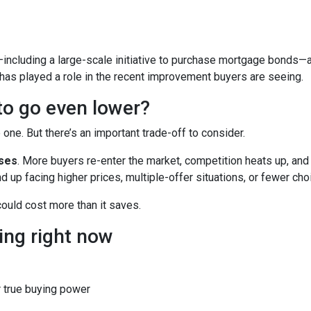
including a large-scale initiative to purchase mortgage bonds—
 has played a role in the recent improvement buyers are seeing.
 to go even lower?
ne. But there’s an important trade-off to consider.
ases
. More buyers re-enter the market, competition heats up, and
d up facing higher prices, multiple-offer situations, or fewer cho
 could cost more than it saves.
ing right now
 true buying power