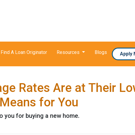
Find A Loan Originator
Resources
Blogs
Apply
e Rates Are at Their Low
Means for You
to you for buying a new home.