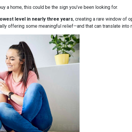
uy a home, this could be the sign you’ve been looking for.
lowest level in nearly three years
, creating a rare window of o
nally offering some meaningful relief—and that can translate into 