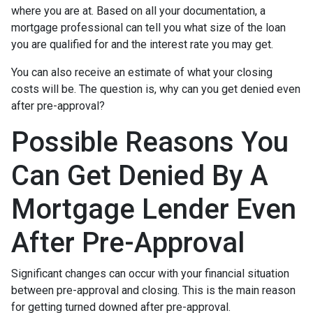
where you are at. Based on all your documentation, a
mortgage professional can tell you what size of the loan
you are qualified for and the interest rate you may get.
You can also receive an estimate of what your closing
costs will be. The question is, why can you get denied even
after pre-approval?
Possible Reasons You
Can Get Denied By A
Mortgage Lender Even
After Pre-Approval
Significant changes can occur with your financial situation
between pre-approval and closing. This is the main reason
for getting turned downed after pre-approval.