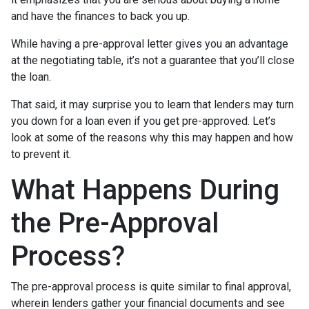
and have the finances to back you up.
While having a pre-approval letter gives you an advantage
at the negotiating table, it’s not a guarantee that you’ll close
the loan.
That said, it may surprise you to learn that lenders may turn
you down for a loan even if you get pre-approved. Let’s
look at some of the reasons why this may happen and how
to prevent it.
What Happens During
the Pre-Approval
Process?
The pre-approval process is quite similar to final approval,
wherein lenders gather your financial documents and see