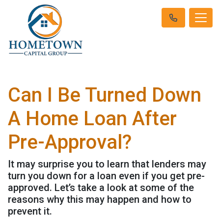
Can I Be Turned Down
A Home Loan After
Pre-Approval?
It may surprise you to learn that lenders may
turn you down for a loan even if you get pre-
approved. Let’s take a look at some of the
reasons why this may happen and how to
prevent it.