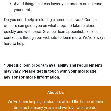
Avoid things that can lower your assets or increase
your debt
Do you need help in closing a home loan fast? Our loan
officers can guide you on what steps to take to close
quickly and with ease. Give our loan specialists a call or
contact us through our website to learn more. We’re always
here to help.
* Specific loan program availability and requirements
may vary. Please get in touch with your mortgage
advisor for more information.
About Us
We've been helping customers afford the home of their
dreams for many years and we love what we do.