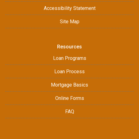
Accessibility Statement
Site Map
Resources
Loan Programs
Loan Process
Mortgage Basics
Online Forms
FAQ