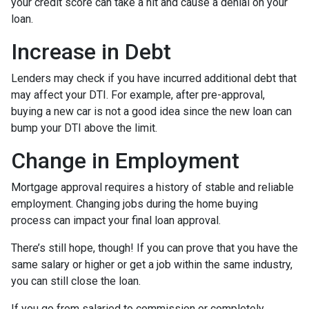
your credit score can take a hit and cause a denial on your
loan.
Increase in Debt
Lenders may check if you have incurred additional debt that
may affect your DTI. For example, after pre-approval,
buying a new car is not a good idea since the new loan can
bump your DTI above the limit.
Change in Employment
Mortgage approval requires a history of stable and reliable
employment. Changing jobs during the home buying
process can impact your final loan approval.
There’s still hope, though! If you can prove that you have the
same salary or higher or get a job within the same industry,
you can still close the loan.
If you go from salaried to commission or completely