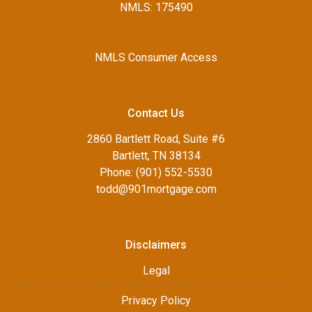
NMLS: 175490
NMLS Consumer Access
Contact Us
2860 Bartlett Road, Suite #6
Bartlett, TN 38134
Phone: (901) 552-5530
todd@901mortgage.com
Disclaimers
Legal
Privacy Policy