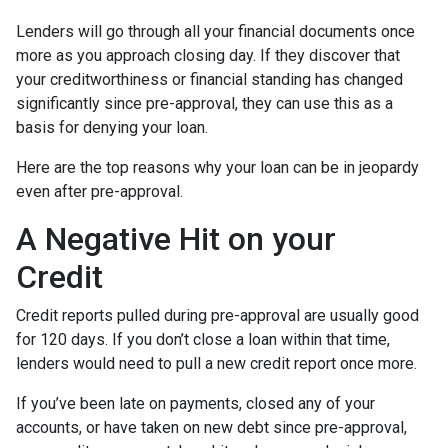
Lenders will go through all your financial documents once
more as you approach closing day. If they discover that
your creditworthiness or financial standing has changed
significantly since pre-approval, they can use this as a
basis for denying your loan.
Here are the top reasons why your loan can be in jeopardy
even after pre-approval.
A Negative Hit on your
Credit
Credit reports pulled during pre-approval are usually good
for 120 days. If you don’t close a loan within that time,
lenders would need to pull a new credit report once more.
If you’ve been late on payments, closed any of your
accounts, or have taken on new debt since pre-approval,