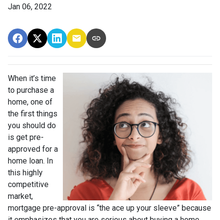
Jan 06, 2022
When it’s time
to purchase a
home, one of
the first things
you should do
is get pre-
approved for a
home loan. In
this highly
competitive
market,
mortgage pre-approval is “the ace up your sleeve” because
it emphasizes that you are serious about buying a home