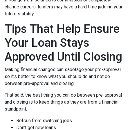
change careers, lenders may have a hard time judging your
future stability.
Tips That Help Ensure
Your Loan Stays
Approved Until Closing
Making financial changes can sabotage your pre-approval,
so it’s better to know what you should do and not do
between pre-approval and closing.
That said, the best thing you can do between pre-approval
and closing is to keep things as they are from a financial
standpoint.
Refrain from switching jobs
Don’t get new loans