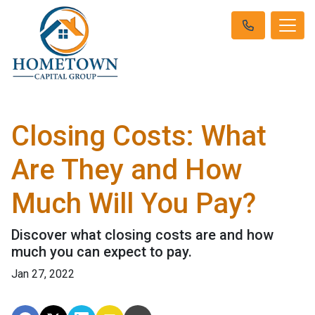
Closing Costs: What
Are They and How
Much Will You Pay?
Discover what closing costs are and how
much you can expect to pay.
Jan 27, 2022