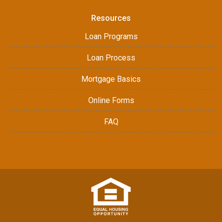
Resources
Loan Programs
Loan Process
Mortgage Basics
Online Forms
FAQ