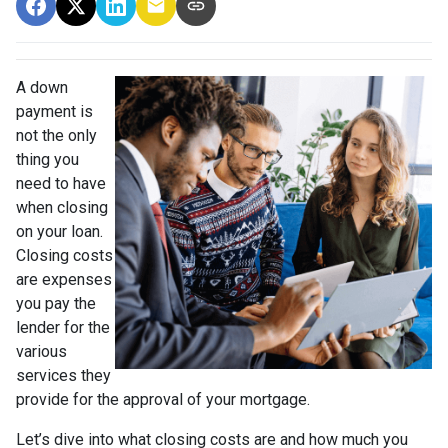
A down
payment is
not the only
thing you
need to have
when closing
on your loan.
Closing costs
are expenses
you pay the
lender for the
various
services they
provide for the approval of your mortgage.
Let’s dive into what closing costs are and how much you