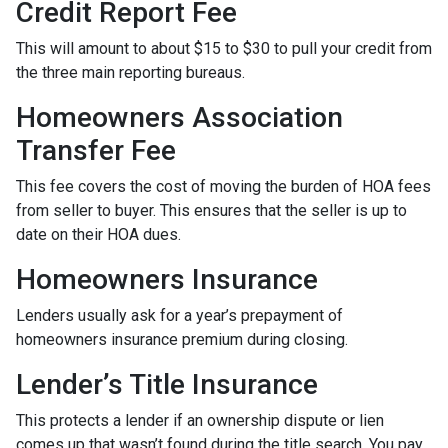
Credit Report Fee
This will amount to about $15 to $30 to pull your credit from
the three main reporting bureaus.
Homeowners Association
Transfer Fee
This fee covers the cost of moving the burden of HOA fees
from seller to buyer. This ensures that the seller is up to
date on their HOA dues.
Homeowners Insurance
Lenders usually ask for a year’s prepayment of
homeowners insurance premium during closing.
Lender’s Title Insurance
This protects a lender if an ownership dispute or lien
comes up that wasn’t found during the title search. You pay