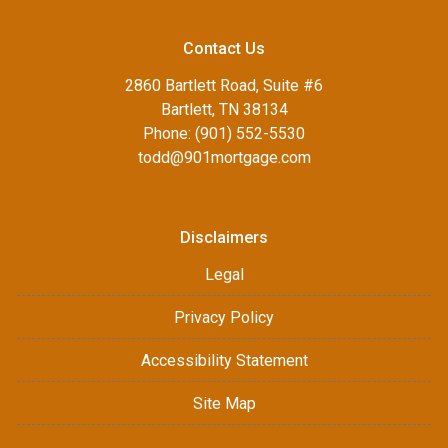
Contact Us
2860 Bartlett Road, Suite #6
Bartlett, TN 38134
Phone: (901) 552-5530
todd@901mortgage.com
Disclaimers
Legal
Privacy Policy
Accessibility Statement
Site Map