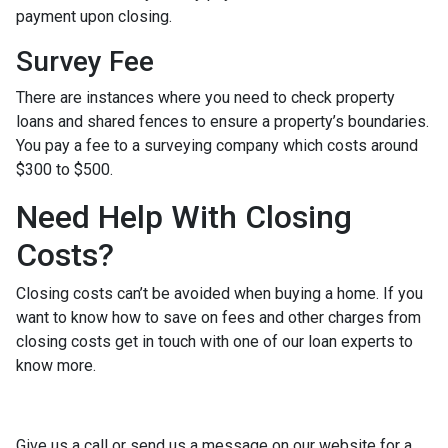
payment upon closing.
Survey Fee
There are instances where you need to check property
loans and shared fences to ensure a property’s boundaries.
You pay a fee to a surveying company which costs around
$300 to $500.
Need Help With Closing
Costs?
Closing costs can’t be avoided when buying a home. If you
want to know how to save on fees and other charges from
closing costs get in touch with one of our loan experts to
know more.
Give us a call or send us a message on our website for a