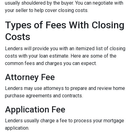
usually shouldered by the buyer. You can negotiate with
your seller to help cover closing costs.
Types of Fees With Closing
Costs
Lenders will provide you with an itemized list of closing
costs with your loan estimate. Here are some of the
common fees and charges you can expect.
Attorney Fee
Lenders may use attorneys to prepare and review home
purchase agreements and contracts.
Application Fee
Lenders usually charge a fee to process your mortgage
application.