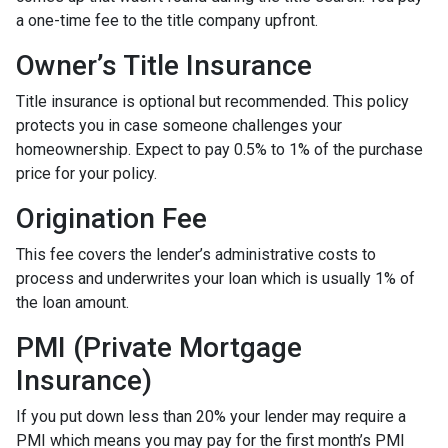
a one-time fee to the title company upfront.
Owner’s Title Insurance
Title insurance is optional but recommended. This policy
protects you in case someone challenges your
homeownership. Expect to pay 0.5% to 1% of the purchase
price for your policy.
Origination Fee
This fee covers the lender’s administrative costs to
process and underwrites your loan which is usually 1% of
the loan amount.
PMI (Private Mortgage
Insurance)
If you put down less than 20% your lender may require a
PMI which means you may pay for the first month’s PMI