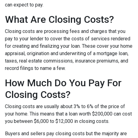
can expect to pay.
What Are Closing Costs?
Closing costs are processing fees and charges that you
pay to your lender to cover the costs of services rendered
for creating and finalizing your loan. These cover your home
appraisal, origination and underwriting of a mortgage loan,
taxes, real estate commissions, insurance premiums, and
record filings to name a few.
How Much Do You Pay For
Closing Costs?
Closing costs are usually about 3% to 6% of the price of
your home. This means that a loan worth $200,000 can cost
you between $6,000 to $12,000 in closing costs.
Buyers and sellers pay closing costs but the majority are