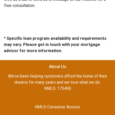
free consultation.
* Specific loan program availability and requirements
may vary. Please get in touch with your mortgage
advisor for more information.
About Us
We've been helping customers afford the home of their
dreams for many years and we love what we do.
NMLS: 175490
NMLS Consumer Access