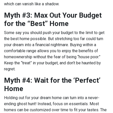
which can vanish like a shadow.
Myth #3: Max Out Your Budget
for the “Best” Home
Some say you should push your budget to the limit to get
the best home possible. But stretching too far could turn
your dream into a financial nightmare. Buying within a
comfortable range allows you to enjoy the benefits of
homeownership without the fear of being “house poor.”
Keep the “treat” in your budget, and don’t be haunted by
regret.
Myth #4: Wait for the ‘Perfect’
Home
Holding out for your dream home can turn into a never-
ending ghost hunt! Instead, focus on essentials. Most
homes can be customized over time to fit your tastes. The