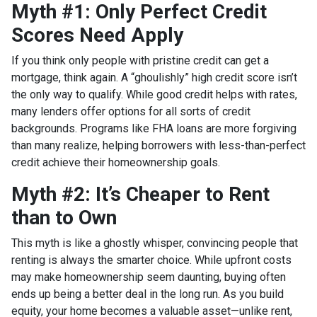
Myth #1: Only Perfect Credit
Scores Need Apply
If you think only people with pristine credit can get a
mortgage, think again. A “ghoulishly” high credit score isn’t
the only way to qualify. While good credit helps with rates,
many lenders offer options for all sorts of credit
backgrounds. Programs like FHA loans are more forgiving
than many realize, helping borrowers with less-than-perfect
credit achieve their homeownership goals.
Myth #2: It’s Cheaper to Rent
than to Own
This myth is like a ghostly whisper, convincing people that
renting is always the smarter choice. While upfront costs
may make homeownership seem daunting, buying often
ends up being a better deal in the long run. As you build
equity, your home becomes a valuable asset—unlike rent,