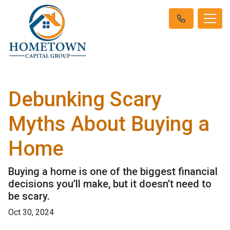
Debunking Scary
Myths About Buying a
Home
Buying a home is one of the biggest financial
decisions you’ll make, but it doesn’t need to
be scary.
Oct 30, 2024