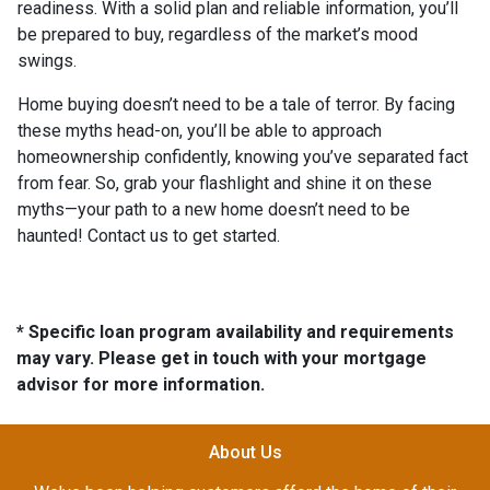
readiness. With a solid plan and reliable information, you’ll
be prepared to buy, regardless of the market’s mood
swings.
Home buying doesn’t need to be a tale of terror. By facing
these myths head-on, you’ll be able to approach
homeownership confidently, knowing you’ve separated fact
from fear. So, grab your flashlight and shine it on these
myths—your path to a new home doesn’t need to be
haunted! Contact us to get started.
* Specific loan program availability and requirements
may vary. Please get in touch with your mortgage
advisor for more information.
About Us