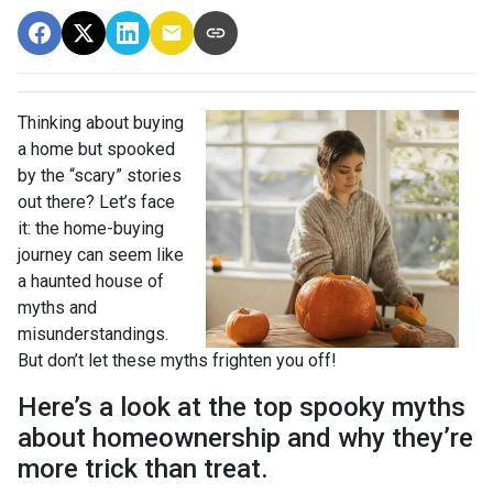
Thinking about buying
a home but spooked
by the “scary” stories
out there? Let’s face
it: the home-buying
journey can seem like
a haunted house of
myths and
misunderstandings.
But don’t let these myths frighten you off!
Here’s a look at the top spooky myths
about homeownership and why they’re
more trick than treat.