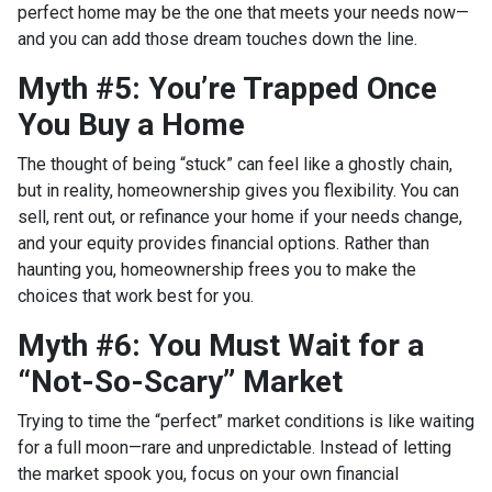
perfect home may be the one that meets your needs now—
and you can add those dream touches down the line.
Myth #5: You’re Trapped Once
You Buy a Home
The thought of being “stuck” can feel like a ghostly chain,
but in reality, homeownership gives you flexibility. You can
sell, rent out, or refinance your home if your needs change,
and your equity provides financial options. Rather than
haunting you, homeownership frees you to make the
choices that work best for you.
Myth #6: You Must Wait for a
“Not-So-Scary” Market
Trying to time the “perfect” market conditions is like waiting
for a full moon—rare and unpredictable. Instead of letting
the market spook you, focus on your own financial