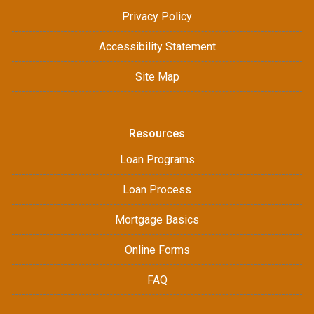
Privacy Policy
Accessibility Statement
Site Map
Resources
Loan Programs
Loan Process
Mortgage Basics
Online Forms
FAQ