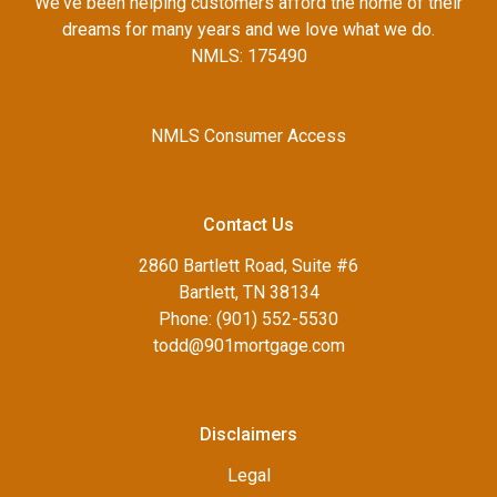
We've been helping customers afford the home of their
dreams for many years and we love what we do.
NMLS: 175490
NMLS Consumer Access
Contact Us
2860 Bartlett Road, Suite #6
Bartlett, TN 38134
Phone: (901) 552-5530
todd@901mortgage.com
Disclaimers
Legal