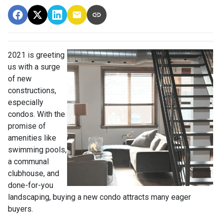
2021 is greeting
us with a surge
of new
constructions,
especially
condos. With the
promise of
amenities like
swimming pools,
a communal
clubhouse, and
done-for-you
landscaping, buying a new condo attracts many eager
buyers.