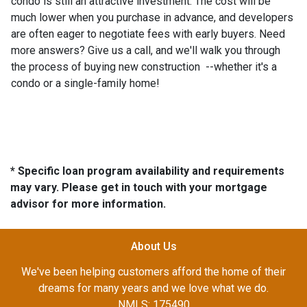
condo is still an attractive investment. The cost will be
much lower when you purchase in advance, and developers
are often eager to negotiate fees with early buyers. Need
more answers? Give us a call, and we'll walk you through
the process of buying new construction --whether it's a
condo or a single-family home!
* Specific loan program availability and requirements
may vary. Please get in touch with your mortgage
advisor for more information.
About Us
We've been helping customers afford the home of their
dreams for many years and we love what we do.
NMLS: 175490