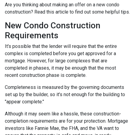
Are you thinking about making an offer on a new condo
construction? Read this article to find out some helpful tips.
New Condo Construction
Requirements
It's possible that the lender will require that the entire
complex is completed before you get approved for a
mortgage. However, for large complexes that are
completed in phases, it may be enough that the most
recent construction phase is complete.
Completeness is measured by the governing documents
set up by the builder, so it's not enough for the building to
"appear complete."
Although it may seem like a hassle, these construction-
completion requirements are for your protection. Mortgage
investors like Fannie Mae, the FHA, and the VA want to