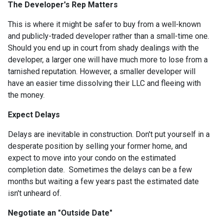
The Developer's Rep Matters
This is where it might be safer to buy from a well-known
and publicly-traded developer rather than a small-time one.
Should you end up in court from shady dealings with the
developer, a larger one will have much more to lose from a
tarnished reputation. However, a smaller developer will
have an easier time dissolving their LLC and fleeing with
the money.
Expect Delays
Delays are inevitable in construction. Don't put yourself in a
desperate position by selling your former home, and
expect to move into your condo on the estimated
completion date. Sometimes the delays can be a few
months but waiting a few years past the estimated date
isn't unheard of.
Negotiate an "Outside Date"