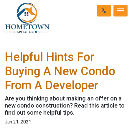
Helpful Hints For
Buying A New Condo
From A Developer
Are you thinking about making an offer on a
new condo construction? Read this article to
find out some helpful tips.
Jan 21, 2021