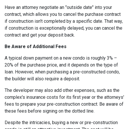
Have an attorney negotiate an "outside date" into your
contract, which allows you to cancel the purchase contract
if construction isn't completed by a specific date. That way,
if construction is exceptionally delayed, you can cancel the
contract and get your deposit back.
Be Aware of Additional Fees
A typical down payment on a new condo is roughly 3% –
20% of the purchase price, and it depends on the type of
loan. However, when purchasing a pre-constructed condo,
the builder will also require a deposit.
The developer may also add other expenses, such as the
complex's insurance costs for its first year or the attorneys'
fees to prepare your pre-construction contract. Be aware of
these fees before signing on the dotted line.
Despite the intricacies, buying a new or pre-construction