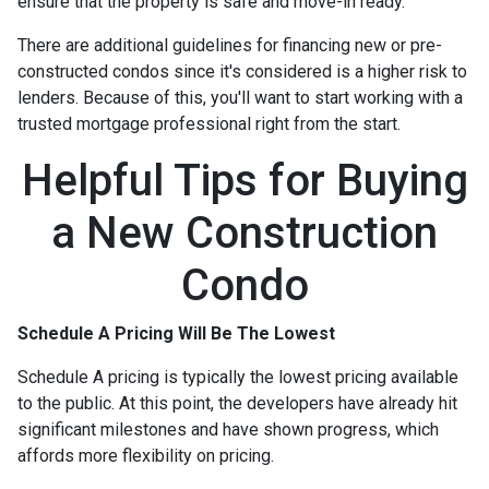
ensure that the property is safe and move-in ready.
There are additional guidelines for financing new or pre-
constructed condos since it's considered is a higher risk to
lenders. Because of this, you'll want to start working with a
trusted mortgage professional right from the start.
Helpful Tips for Buying
a New Construction
Condo
Schedule A Pricing Will Be The Lowest
Schedule A pricing is typically the lowest pricing available
to the public. At this point, the developers have already hit
significant milestones and have shown progress, which
affords more flexibility on pricing.