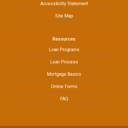
Accessibility Statement
Site Map
Resources
Loan Programs
Loan Process
Mortgage Basics
Online Forms
FAQ