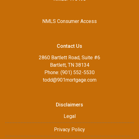
NMLS Consumer Access
Contact Us
2860 Bartlett Road, Suite #6
Bartlett, TN 38134
Phone: (901) 552-5530
todd@901mortgage.com
Disclaimers
Legal
Privacy Policy