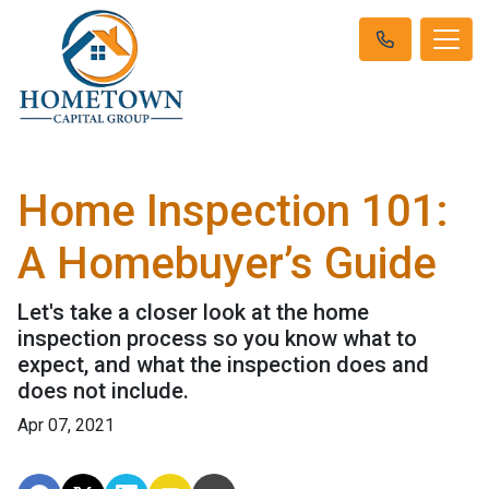
Home Inspection 101:
A Homebuyer’s Guide
Let's take a closer look at the home
inspection process so you know what to
expect, and what the inspection does and
does not include.
Apr 07, 2021