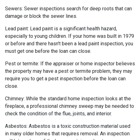
Sewers:
Sewer inspections search for deep roots that can
damage or block the sewer lines.
Lead paint:
Lead paint is a significant health hazard,
especially to young children. If your home was
built
in 1979
or before and there hasn't been a lead paint inspection, you
must get one before the loan can close.
Pest or termite:
If the appraiser or home inspector believes
the property may have a pest or termite problem, they may
require you to get a pest inspection before the loan can
close.
Chimney:
While the standard home inspection looks at the
fireplace, a professional chimney sweep may be needed to
check the condition of the flue, joints, and interior.
Asbestos:
Asbestos is a toxic construction material used
in many older homes that requires removal. An inspection