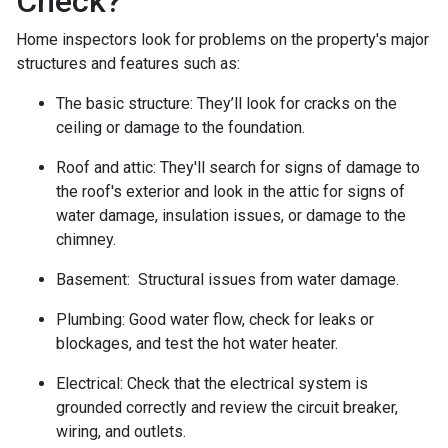
Check?
Home inspectors look for problems on the property's major
structures and features such as:
The basic structure:
They’ll look for cracks on the
ceiling or damage to the foundation.
Roof and attic:
They'll search for signs of damage to
the roof's exterior and look in the attic for signs of
water damage, insulation issues, or damage to the
chimney.
Basement:
Structural issues from water damage.
Plumbing:
Good water flow, check for leaks or
blockages, and test the hot water heater.
Electrical:
Check that the electrical system is
grounded correctly and review the circuit breaker,
wiring, and outlets.