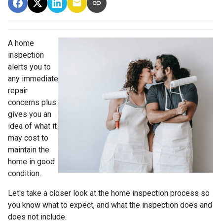
A home
inspection
alerts you to
any immediate
repair
concerns plus
gives you an
idea of what it
may cost to
maintain the
home in good
condition.
Let's take a closer look at the home inspection process so
you know what to expect, and what the inspection does and
does not include.