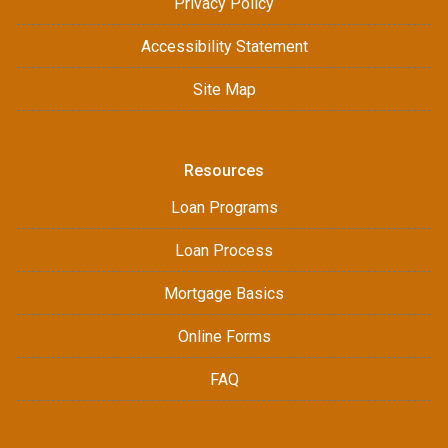
Privacy Policy
Accessibility Statement
Site Map
Resources
Loan Programs
Loan Process
Mortgage Basics
Online Forms
FAQ