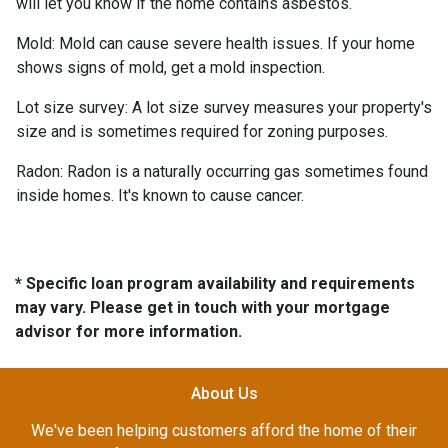
will let you know if the home contains asbestos.
Mold:
Mold can cause severe health issues. If your home
shows signs of mold, get a mold inspection.
Lot size survey:
A lot size survey measures your property's
size and is sometimes required for zoning purposes.
Radon:
Radon is a naturally occurring gas sometimes found
inside homes. It's known to cause cancer.
* Specific loan program availability and requirements
may vary. Please get in touch with your mortgage
advisor for more information.
About Us
We've been helping customers afford the home of their