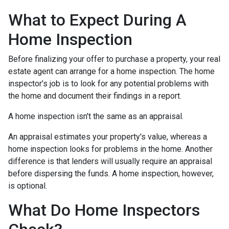
What to Expect During A
Home Inspection
Before finalizing your offer to purchase a property, your real
estate agent can arrange for a home inspection. The home
inspector’s job is to look for any potential problems with
the home and document their findings in a report.
A home inspection isn't the same as an appraisal.
An appraisal estimates your property's value, whereas a
home inspection looks for problems in the home. Another
difference is that lenders will usually require an appraisal
before dispersing the funds. A home inspection, however,
is optional.
What Do Home Inspectors