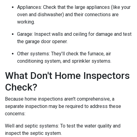
Appliances:
Check that the large appliances (like your
oven and dishwasher) and their connections are
working.
Garage:
Inspect walls and ceiling for damage and test
the garage door opener.
Other systems:
They'll check the furnace, air
conditioning system, and sprinkler systems.
What Don't Home Inspectors
Check?
Because home inspections aren't comprehensive, a
separate inspection may be required to address these
concerns:
Well and septic systems:
To test the water quality and
inspect the septic system.