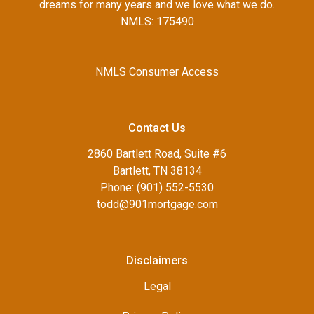
dreams for many years and we love what we do.
NMLS: 175490
NMLS Consumer Access
Contact Us
2860 Bartlett Road, Suite #6
Bartlett, TN 38134
Phone: (901) 552-5530
todd@901mortgage.com
Disclaimers
Legal