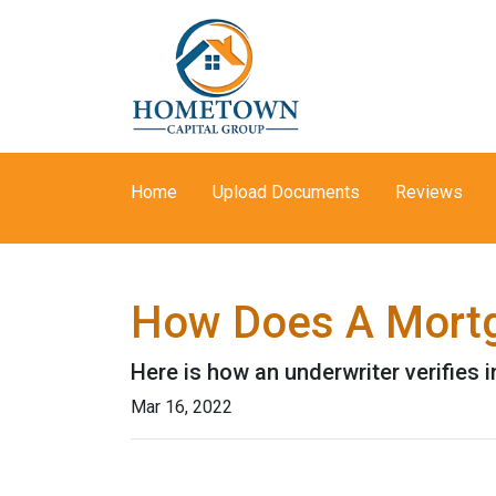
Home
Upload Documents
Reviews
How Does A Mortg
Here is how an underwriter verifies
Mar 16, 2022