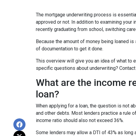
The mortgage underwriting process is essential
approved or not. In addition to examining your i
recently graduating from school, switching care
Because the amount of money being loaned is su
of documentation to get it done.
This overview will give you an idea of what to e
specific questions about underwriting? Contact
What are the income r
loan?
When applying for a loan, the question is not 
and other debts. Most lenders practice a rule 
income ratio should also not exceed 36%.
Some lenders may allow a DTI of 43% as long as