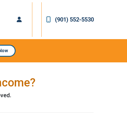
(901) 552-5530
 Now
Income?
oved.