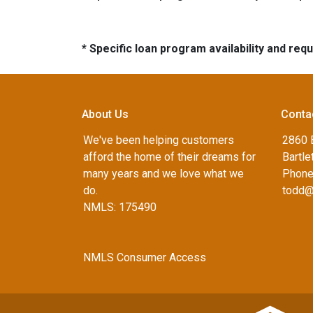
* Specific loan program availability and re
About Us
Conta
We've been helping customers
2860 B
afford the home of their dreams for
Bartle
many years and we love what we
Phone
do.
todd@
NMLS: 175490
NMLS Consumer Access