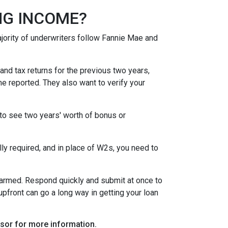
NG INCOME?
ority of underwriters follow Fannie Mae and
nd tax returns for the previous two years,
e reported. They also want to verify your
to see two years' worth of bonus or
y required, and in place of W2s, you need to
alarmed. Respond quickly and submit at once to
pfront can go a long way in getting your loan
visor for more information.