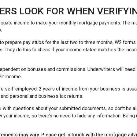
ERS LOOK FOR WHEN VERIFYI
equate income to make your monthly mortgage payments. The maj
y.
o prepare pay stubs for the last two to three months, W2 forms a
s. They do this to check if your income stated matches the incom
is dependent on bonuses and commissions. Underwriters will need 
eir income.
re self-employed. 2 years of income from your business is usuall
 and personal and business tax returns.
ack with questions about your submitted documents, so don’t be 
 your income, so there’s no need to hide any information. Being u
uirements may vary. Please get in touch with the mortgage ad