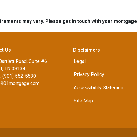
quirements may vary. Please get in touch with your mortgag
ct Us
Disclaimers
artlett Road, Suite #6
Legal
tt, TN 38134
Privacy Policy
: (901) 552-5530
901mortgage.com
Accessibility Statement
Site Map