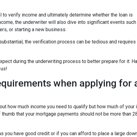
 to verify income and ultimately determine whether the loan is
ncome, the underwriter will also dive into significant events such
ers, or starting a new business.
bstantial, the verification process can be tedious and requires
xpect during the underwriting process to better prepare for it. H
 us!
equirements when applying for 
about how much income you need to qualify but how much of your
of thumb that your mortgage payments should not be more than 28
 you have good credit or if you can afford to place a large do