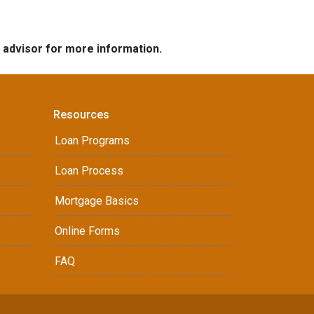
e advisor for more information.
Resources
Loan Programs
Loan Process
Mortgage Basics
Online Forms
FAQ