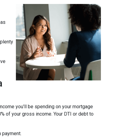
 as
 plenty
ave
a
 income you’ll be spending on your mortgage
% of your gross income. Your DTI or debt to
wn payment.