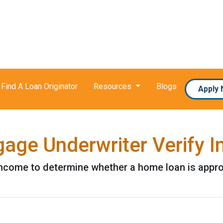
Find A Loan Originator
Resources
Blogs
Apply
age Underwriter Verify 
 income to determine whether a home loan is appr