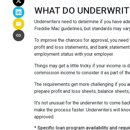
WHAT DO UNDERWRIT
Underwriters need to determine if you have ad
Freddie Mac guidelines, but standards may var
To improve the chances for approval, you need t
profit and loss statements, and bank statement
employment status with your employer.
Things may get a little tricky if your income 
commission income to consider it as part of th
The requirements get more challenging if you a
prepare profit and loss sheets, balance sheets,
It’s not unusual for the underwriter to come b
make the process faster. Underwriters will know
approved.
* Specific loan program availability and req