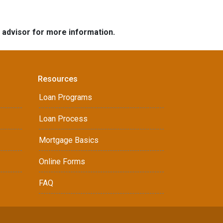
e advisor for more information.
Resources
Loan Programs
Loan Process
Mortgage Basics
Online Forms
FAQ