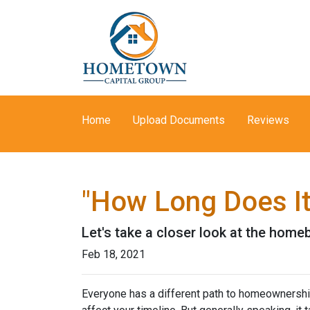
Home
Upload Documents
Reviews
"How Long Does I
Let's take a closer look at the homeb
Feb 18, 2021
Everyone has a different path to homeownership.