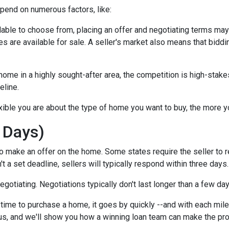
epend on numerous factors, like:
lable to choose from, placing an offer and negotiating terms may ha
 are available for sale. A seller's market also means that biddi
ome in a highly sought-after area, the competition is high-stake
eline.
xible you are about the type of home you want to buy, the more 
 Days)
o make an offer on the home. Some states require the seller to r
't a set deadline, sellers will typically respond within three days.
negotiating. Negotiations typically don't last longer than a few da
time to purchase a home, it goes by quickly --and with each mile
 us, and we'll show you how a winning loan team can make the pr