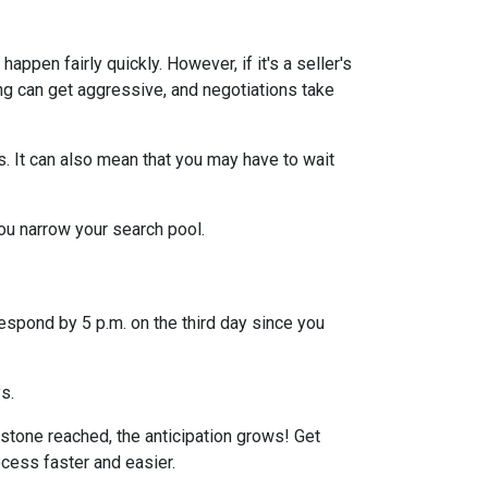
ppen fairly quickly. However, if it's a seller's
ng can get aggressive, and negotiations take
s. It can also mean that you may have to wait
you narrow your search pool.
espond by 5 p.m. on the third day since you
ys.
stone reached, the anticipation grows! Get
ocess faster and easier.