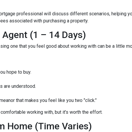
mortgage professional will discuss different scenarios, helping y
ees associated with purchasing a property.
e Agent (1 – 14 Days)
osing one that you feel good about working with can be a little 
ou hope to buy.
s are understood.
eanor that makes you feel like you two "click."
comfortable working with, but it's worth the effort.
m Home (Time Varies)