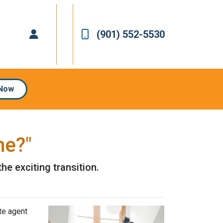
(901) 552-5530
 Now
me?"
he exciting transition.
te agent