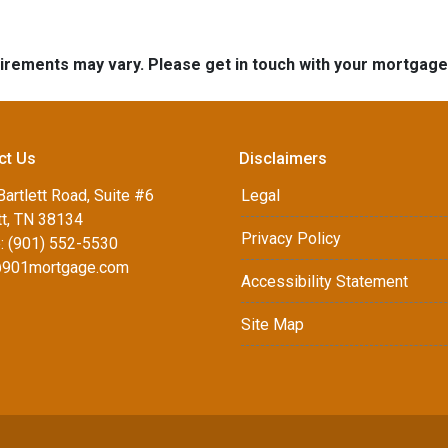
quirements may vary. Please get in touch with your mortgag
ct Us
Disclaimers
artlett Road, Suite #6
Legal
tt, TN 38134
Privacy Policy
: (901) 552-5530
901mortgage.com
Accessibility Statement
Site Map