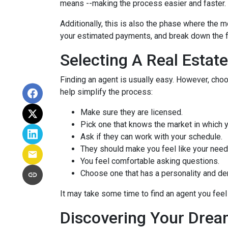
means --making the process easier and faster.
Additionally, this is also the phase where the 
your estimated payments, and break down the f
Selecting A Real Estat
Finding an agent is usually easy. However, cho
help simplify the process:
Make sure they are licensed.
Pick one that knows the market in which y
Ask if they can work with your schedule.
They should make you feel like your need
You feel comfortable asking questions.
Choose one that has a personality and dem
It may take some time to find an agent you feel 
Discovering Your Drea