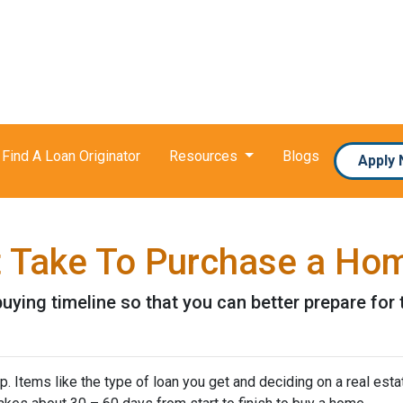
Find A Loan Originator
Resources
Blogs
Apply
t Take To Purchase a Ho
uying timeline so that you can better prepare for t
 Items like the type of loan you get and deciding on a real esta