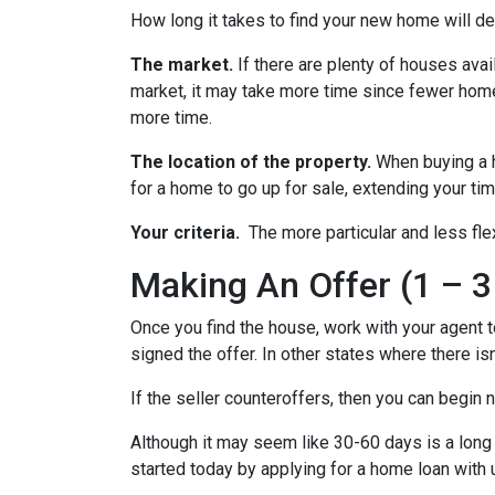
How long it takes to find your new home will d
The market.
If there are plenty of houses avai
market, it may take more time since fewer homes
more time.
The location of the property.
When buying a h
for a home to go up for sale, extending your tim
Your criteria.
The more particular and less fle
Making An Offer (1 – 3
Once you find the house, work with your agent t
signed the offer. In other states where there isn
If the seller counteroffers, then you can begin 
Although it may seem like 30-60 days is a long 
started today by applying for a home loan with