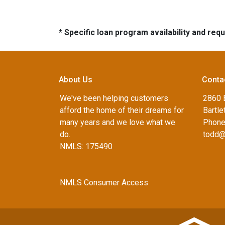
* Specific loan program availability and re
About Us
Conta
We've been helping customers
2860 B
afford the home of their dreams for
Bartle
many years and we love what we
Phone
do.
todd@
NMLS: 175490
NMLS Consumer Access