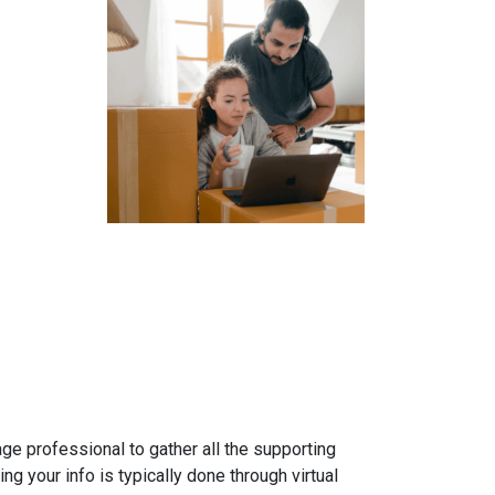
gage professional to gather all the supporting
g your info is typically done through virtual