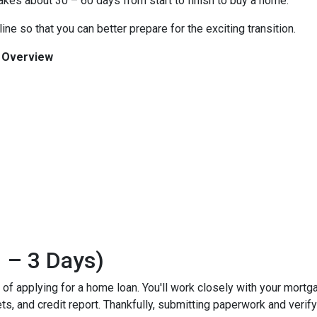
 takes about 30 – 60 days from start to finish to buy a home.
ine so that you can better prepare for the exciting transition.
n Overview
 – 3 Days)
ss of applying for a home loan. You'll work closely with your mort
, and credit report. Thankfully, submitting paperwork and verifyin