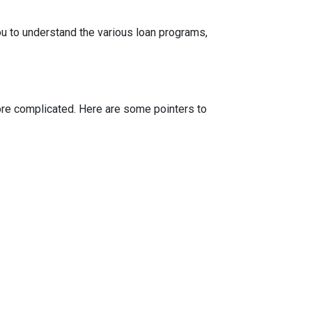
ou to understand the various loan programs,
more complicated. Here are some pointers to