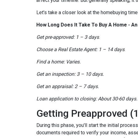
affect your timeline. But generally speaking, it
Let's take a closer look at the homebuying timel
How Long Does It Take To Buy A Home - A
Get pre-approved: 1 – 3 days
.
Choose a Real Estate Agent: 1 – 14 days
.
Find a home: Varies.
Get an inspection: 3 – 10 days.
Get an appraisal: 2 – 7 days.
Loan application to closing: About 30-60 days.
Getting Preapproved (1
During this phase, you'll start the initial proce
documents required to verify your income, assets