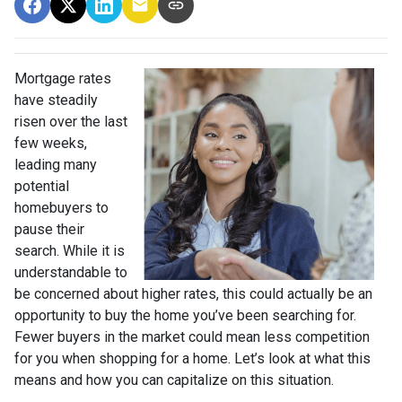
Mortgage rates
have steadily
risen over the last
few weeks,
leading many
potential
homebuyers to
pause their
search. While it is
understandable to
be concerned about higher rates, this could actually be an
opportunity to buy the home you’ve been searching for.
Fewer buyers in the market could mean less competition
for you when shopping for a home. Let’s look at what this
means and how you can capitalize on this situation.