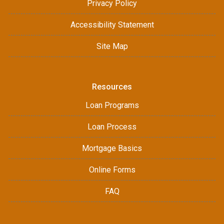
Privacy Policy
Accessibility Statement
Site Map
Resources
Loan Programs
Loan Process
Mortgage Basics
Online Forms
FAQ