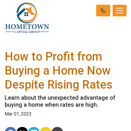
How to Profit from
Buying a Home Now
Despite Rising Rates
Learn about the unexpected advantage of
buying a home when rates are high.
Mar 01, 2023