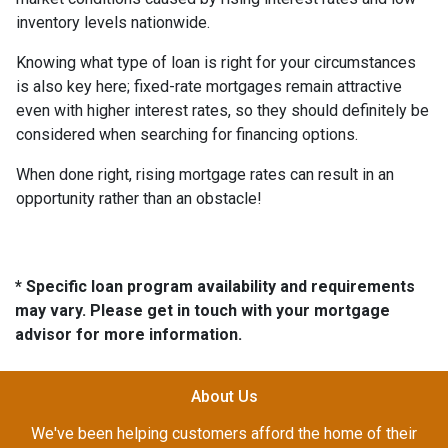
inventory levels nationwide.
Knowing what type of loan is right for your circumstances
is also key here; fixed-rate mortgages remain attractive
even with higher interest rates, so they should definitely be
considered when searching for financing options.
When done right, rising mortgage rates can result in an
opportunity rather than an obstacle!
* Specific loan program availability and requirements
may vary. Please get in touch with your mortgage
advisor for more information.
About Us
We've been helping customers afford the home of their