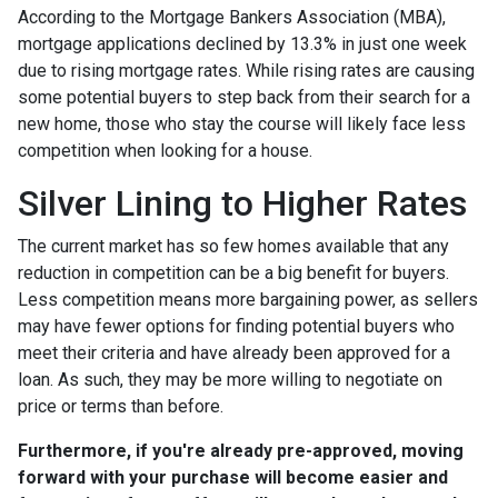
According to the Mortgage Bankers Association (MBA),
mortgage applications declined by 13.3% in just one week
due to rising mortgage rates. While rising rates are causing
some potential buyers to step back from their search for a
new home, those who stay the course will likely face less
competition when looking for a house.
Silver Lining to Higher Rates
The current market has so few homes available that any
reduction in competition can be a big benefit for buyers.
Less competition means more bargaining power, as sellers
may have fewer options for finding potential buyers who
meet their criteria and have already been approved for a
loan. As such, they may be more willing to negotiate on
price or terms than before.
Furthermore, if you're already pre-approved, moving
forward with your purchase will become easier and