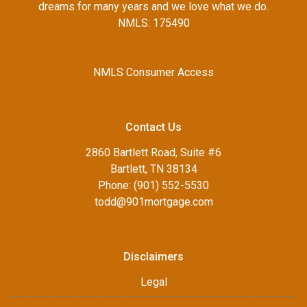
dreams for many years and we love what we do.
NMLS: 175490
NMLS Consumer Access
Contact Us
2860 Bartlett Road, Suite #6
Bartlett, TN 38134
Phone: (901) 552-5530
todd@901mortgage.com
Disclaimers
Legal