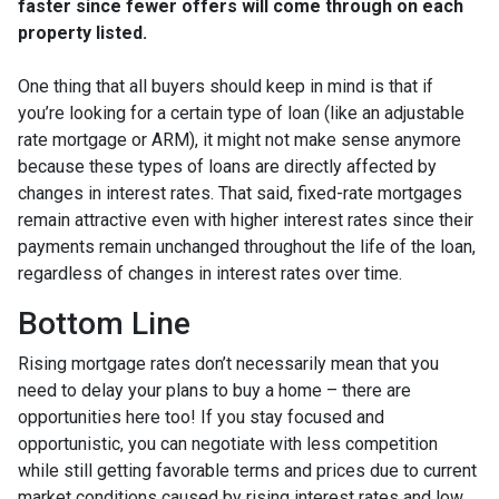
faster since fewer offers will come through on each
property listed.
One thing that all buyers should keep in mind is that if
you’re looking for a certain type of loan (like an adjustable
rate mortgage or ARM), it might not make sense anymore
because these types of loans are directly affected by
changes in interest rates. That said, fixed-rate mortgages
remain attractive even with higher interest rates since their
payments remain unchanged throughout the life of the loan,
regardless of changes in interest rates over time.
Bottom Line
Rising mortgage rates don’t necessarily mean that you
need to delay your plans to buy a home – there are
opportunities here too! If you stay focused and
opportunistic, you can negotiate with less competition
while still getting favorable terms and prices due to current
market conditions caused by rising interest rates and low