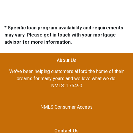
* Specific loan program availability and requirements
may vary. Please get in touch with your mortgage
advisor for more information.
About Us
We've been helping customers afford the home of their
dreams for many years and we love what we do.
NMLS: 175490
NMLS Consumer Access
Contact Us