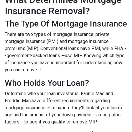
Insurance Removal?
The Type Of Mortgage Insurance
There are two types of mortgage insurance: private
mortgage insurance (PMI) and mortgage insurance
premiums (MIP). Conventional loans have PMI, while FHA -
-government-backed loans --use MIP. Knowing which type
of insurance you have is important for understanding how
you can remove it.
Who Holds Your Loan?
Determine who your loan investor is. Fannie Mae and
Freddie Mac have different requirements regarding
mortgage insurance elimination. They'll look at your loan's
age and the amount of your down payment --among other
factors --to see if you qualify to remove MIP.