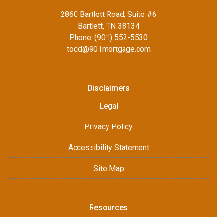
2860 Bartlett Road, Suite #6
Bartlett, TN 38134
Phone: (901) 552-5530
todd@901mortgage.com
Disclaimers
Legal
Privacy Policy
Accessibility Statement
Site Map
Resources