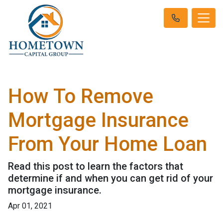
How To Remove
Mortgage Insurance
From Your Home Loan
Read this post to learn the factors that
determine if and when you can get rid of your
mortgage insurance.
Apr 01, 2021