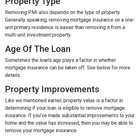
Property Type
Removing PMI also depends on the type of property.
Generally speaking, removing mortgage insurance on a one-
unit primary residence is easier than removing it from a
multi-unit investment property.
Age Of The Loan
Sometimes the loan's age plays a factor in whether
mortgage insurance can be taken off. See below for more
details.
Property Improvements
Like we mentioned earlier, property value is a factor in
determining if your loan is eligible to remove mortgage
insurance. If you've made substantial improvements to your
home and the value has increased, then you may be able to
remove your mortgage insurance.