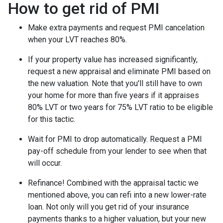
How to get rid of PMI
Make extra payments and request PMI cancelation
when your LVT reaches 80%.
If your property value has increased significantly,
request a new appraisal and eliminate PMI based on
the new valuation. Note that you'll still have to own
your home for more than five years if it appraises
80% LVT or two years for 75% LVT ratio to be eligible
for this tactic.
Wait for PMI to drop automatically. Request a PMI
pay-off schedule from your lender to see when that
will occur.
Refinance! Combined with the appraisal tactic we
mentioned above, you can refi into a new lower-rate
loan. Not only will you get rid of your insurance
payments thanks to a higher valuation, but your new