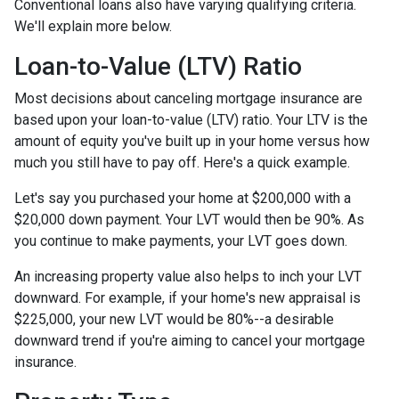
Conventional loans also have varying qualifying criteria.
We'll explain more below.
Loan-to-Value (LTV) Ratio
Most decisions about canceling mortgage insurance are
based upon your loan-to-value (LTV) ratio. Your LTV is the
amount of equity you've built up in your home versus how
much you still have to pay off. Here's a quick example.
Let's say you purchased your home at $200,000 with a
$20,000 down payment. Your LVT would then be 90%. As
you continue to make payments, your LVT goes down.
An increasing property value also helps to inch your LVT
downward.
For example, if your home's new appraisal is
$225,000, your new LVT would be 80%--a desirable
downward trend if you're aiming to cancel your mortgage
insurance.