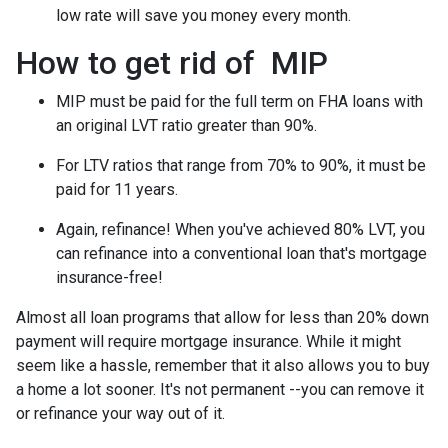
low rate will save you money every month.
How to get rid of MIP
MIP must be paid for the full term on FHA loans with
an original LVT ratio greater than 90%.
For LTV ratios that range from 70% to 90%, it must be
paid for 11 years.
Again, refinance! When you've achieved 80% LVT, you
can refinance into a conventional loan that's mortgage
insurance-free!
Almost all loan programs that allow for less than 20% down
payment will require mortgage insurance. While it might
seem like a hassle, remember that it also allows you to buy
a home a lot sooner. It's not permanent --you can remove it
or refinance your way out of it.