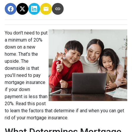
You don't need to put
a minimum of 20%
down on a new
home. That's the
upside. The
downside is that
you'll need to pay
mortgage insurance
if your down
payment is less than
20%. Read this post
to learn the factors that determine if and when you can get
rid of your mortgage insurance.
What Determines Mortgage