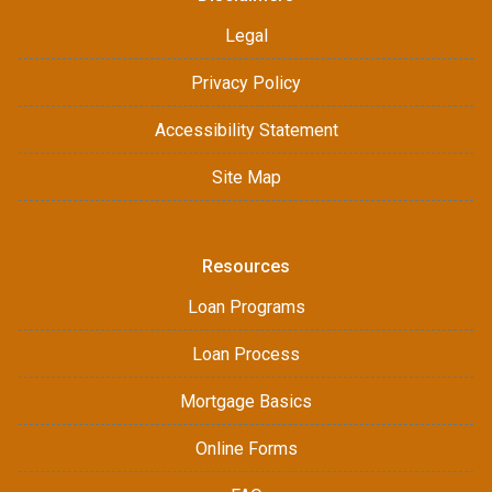
Legal
Privacy Policy
Accessibility Statement
Site Map
Resources
Loan Programs
Loan Process
Mortgage Basics
Online Forms