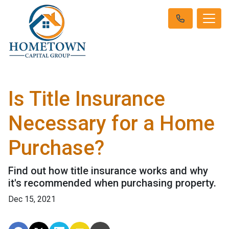
Is Title Insurance
Necessary for a Home
Purchase?
Find out how title insurance works and why
it's recommended when purchasing property.
Dec 15, 2021