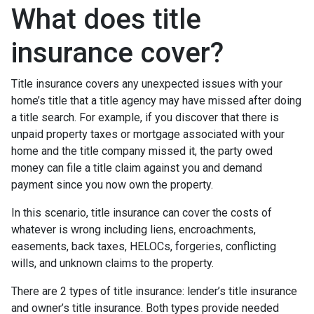
What does title
insurance cover?
Title insurance covers any unexpected issues with your
home’s title that a title agency may have missed after doing
a title search. For example, if you discover that there is
unpaid property taxes or mortgage associated with your
home and the title company missed it, the party owed
money can file a title claim against you and demand
payment since you now own the property.
In this scenario, title insurance can cover the costs of
whatever is wrong including liens, encroachments,
easements, back taxes, HELOCs, forgeries, conflicting
wills, and unknown claims to the property.
There are 2 types of title insurance: lender’s title insurance
and owner’s title insurance. Both types provide needed