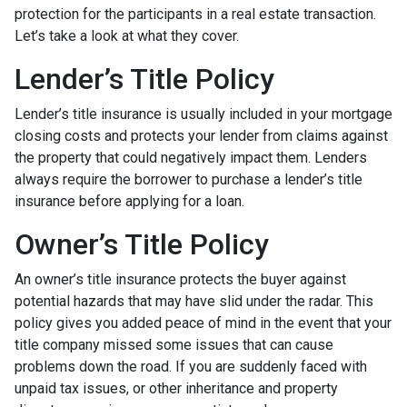
protection for the participants in a real estate transaction.
Let’s take a look at what they cover.
Lender’s Title Policy
Lender’s title insurance is usually included in your mortgage
closing costs and protects your lender from claims against
the property that could negatively impact them. Lenders
always require the borrower to purchase a lender’s title
insurance before applying for a loan.
Owner’s Title Policy
An owner’s title insurance protects the buyer against
potential hazards that may have slid under the radar. This
policy gives you added peace of mind in the event that your
title company missed some issues that can cause
problems down the road. If you are suddenly faced with
unpaid tax issues, or other inheritance and property