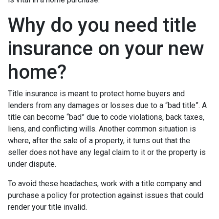
Why do you need title
insurance on your new
home?
Title insurance is meant to protect home buyers and
lenders from any damages or losses due to a “bad title”. A
title can become “bad” due to code violations, back taxes,
liens, and conflicting wills. Another common situation is
where, after the sale of a property, it turns out that the
seller does not have any legal claim to it or the property is
under dispute.
To avoid these headaches, work with a title company and
purchase a policy for protection against issues that could
render your title invalid.