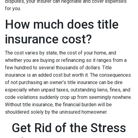
disputes, your insurer can negotiate and cover expenses
for you.
How much does title
insurance cost?
The cost varies by state, the cost of your home, and
whether you are buying or refinancing so it ranges from a
few hundred to several thousands of dollars. Title
insurance is an added cost but worth it. The consequences
of not purchasing an owner’s title insurance can be dire
especially when unpaid taxes, outstanding liens, fines, and
code violations suddenly crop up from seemingly nowhere.
Without title insurance, the financial burden will be
shouldered solely by the uninsured homeowner.
Get Rid of the Stress