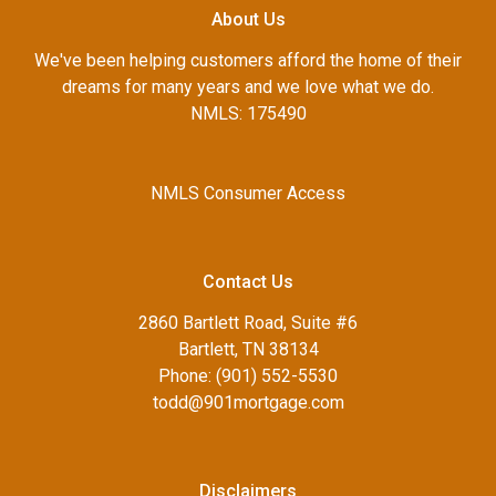
About Us
We've been helping customers afford the home of their
dreams for many years and we love what we do.
NMLS: 175490
NMLS Consumer Access
Contact Us
2860 Bartlett Road, Suite #6
Bartlett, TN 38134
Phone: (901) 552-5530
todd@901mortgage.com
Disclaimers