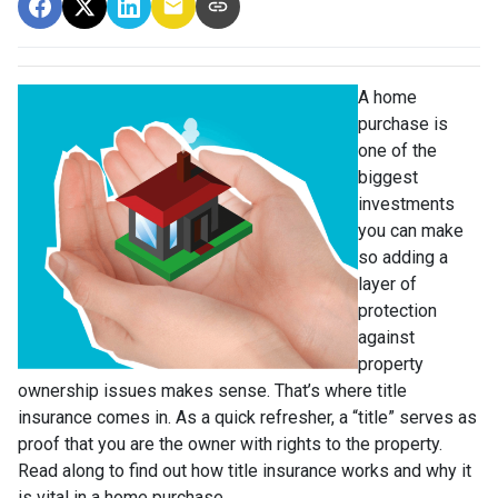
A home
purchase is
one of the
biggest
investments
you can make
so adding a
layer of
protection
against
property
ownership issues makes sense. That’s where title
insurance comes in. As a quick refresher, a “title” serves as
proof that you are the owner with rights to the property.
Read along to find out how title insurance works and why it
is vital in a home purchase.