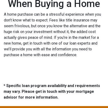
When Buying a Home
A home purchase can be a stressful experience when you
don’t know what to expect. Fees like title insurance may
seem frivolous, but once you know the alternative and the
huge risk on your investment without it, the added cost
actually gives peace of mind. If you’re in the market for a
new home, get in touch with one of our loan experts and
we’ll provide you with all the information you need to
purchase a home with ease and confidence.
* Specific loan program availability and requirements
may vary. Please get in touch with your mortgage
advisor for more information.