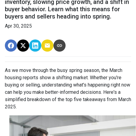
inventory, slowing price growth, and a shift in
buyer behavior. Learn what this means for
buyers and sellers heading into spring.
Apr 30, 2025
As we move through the busy spring season, the March
housing reports show a shifting market. Whether you're
buying or selling, understanding what's happening right now
can help you make better-informed decisions. Here's a
simplified breakdown of the top five takeaways from March
2025.