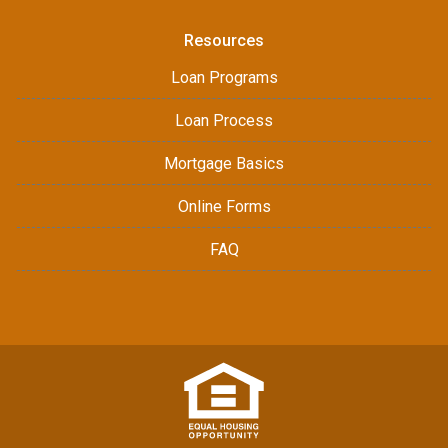
Resources
Loan Programs
Loan Process
Mortgage Basics
Online Forms
FAQ