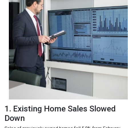
1. Existing Home Sales Slowed
Down