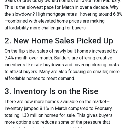
Sales of previously owned homes fell 5.9% from February.
This is the slowest pace for March in over a decade. Why
the slowdown? High mortgage rates—hovering around 6.8%
—combined with elevated home prices are making
affordability more challenging for buyers.
2. New Home Sales Picked Up
On the flip side, sales of newly built homes increased by
7.4% month-over-month. Builders are offering creative
incentives like rate buydowns and covering closing costs
to attract buyers. Many are also focusing on smaller, more
affordable homes to meet demand.
3. Inventory Is on the Rise
There are now more homes available on the market—
inventory jumped 8.1% in March compared to February,
totaling 1.33 million homes for sale. This gives buyers
more options and reduces some of the pressure that