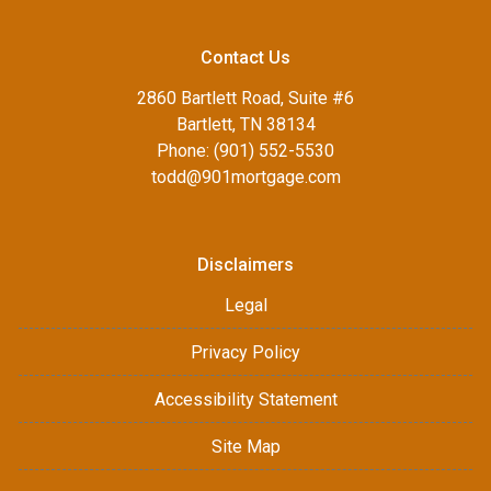
Contact Us
2860 Bartlett Road, Suite #6
Bartlett, TN 38134
Phone: (901) 552-5530
todd@901mortgage.com
Disclaimers
Legal
Privacy Policy
Accessibility Statement
Site Map