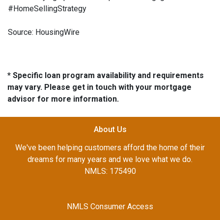
#HomeSellingStrategy
Source: HousingWire
* Specific loan program availability and requirements
may vary. Please get in touch with your mortgage
advisor for more information.
About Us
We've been helping customers afford the home of their
dreams for many years and we love what we do.
NMLS: 175490
NMLS Consumer Access