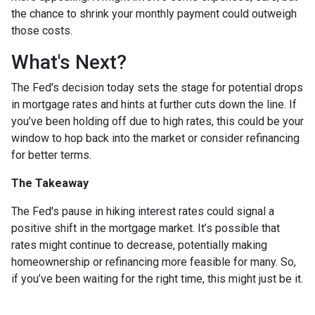
the chance to shrink your monthly payment could outweigh
those costs.
What's Next?
The Fed's decision today sets the stage for potential drops
in mortgage rates and hints at further cuts down the line. If
you’ve been holding off due to high rates, this could be your
window to hop back into the market or consider refinancing
for better terms.
The Takeaway
The Fed's pause in hiking interest rates could signal a
positive shift in the mortgage market. It’s possible that
rates might continue to decrease, potentially making
homeownership or refinancing more feasible for many. So,
if you’ve been waiting for the right time, this might just be it.