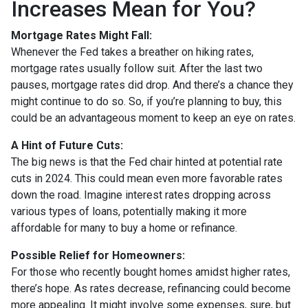
Increases Mean for You?
Mortgage Rates Might Fall:
Whenever the Fed takes a breather on hiking rates,
mortgage rates usually follow suit. After the last two
pauses, mortgage rates did drop. And there’s a chance they
might continue to do so. So, if you’re planning to buy, this
could be an advantageous moment to keep an eye on rates.
A Hint of Future Cuts:
The big news is that the Fed chair hinted at potential rate
cuts in 2024. This could mean even more favorable rates
down the road. Imagine interest rates dropping across
various types of loans, potentially making it more
affordable for many to buy a home or refinance.
Possible Relief for Homeowners:
For those who recently bought homes amidst higher rates,
there’s hope. As rates decrease, refinancing could become
more appealing. It might involve some expenses, sure, but