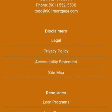
Phone: (901) 552-5530
todd@901mortgage.com
Disclaimers
Legal
Privacy Policy
Accessibility Statement
Site Map
Resources
Loan Programs