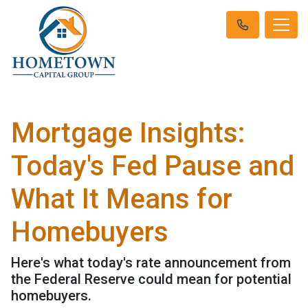
Mortgage Insights:
Today's Fed Pause and
What It Means for
Homebuyers
Here's what today's rate announcement from
the Federal Reserve could mean for potential
homebuyers.