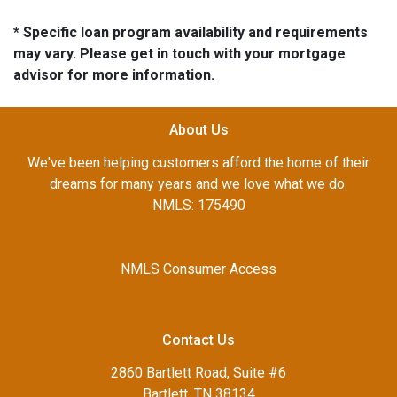
* Specific loan program availability and requirements
may vary. Please get in touch with your mortgage
advisor for more information.
About Us
We've been helping customers afford the home of their
dreams for many years and we love what we do.
NMLS: 175490
NMLS Consumer Access
Contact Us
2860 Bartlett Road, Suite #6
Bartlett, TN 38134