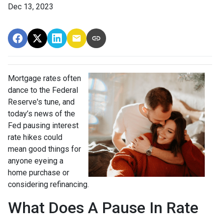
Dec 13, 2023
Mortgage rates often
dance to the Federal
Reserve's tune, and
today’s news of the
Fed pausing interest
rate hikes could
mean good things for
anyone eyeing a
home purchase or
considering refinancing.
What Does A Pause In Rate