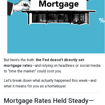
But here’s the truth:
the Fed doesn’t directly set
mortgage rates
—and relying on headlines or social media
to “time the market” could cost you.
Let’s break down what actually happened this week—and
what it means for you as a homebuyer.
Mortgage Rates Held Steady—