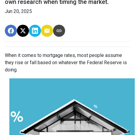
own research when timing the market.
Jun 20, 2025
When it comes to mortgage rates, most people assume
they rise or fall based on whatever the Federal Reserve is
doing.