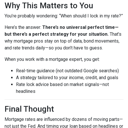
Why This Matters to You
You’re probably wondering: “When should I lock in my rate?”
Here’s the answer:
There’s no universal perfect time—
but there’s a perfect strategy for your situation.
That’s
why mortgage pros stay on top of data, bond movements,
and rate trends daily—so you don’t have to guess.
When you work with a mortgage expert, you get:
Real-time guidance (not outdated Google searches)
A strategy tailored to your income, credit, and goals
Rate lock advice based on market signals—not
headlines
Final Thought
Mortgage rates are influenced by dozens of moving parts—
not just the Fed. And timing your loan based on headlines or