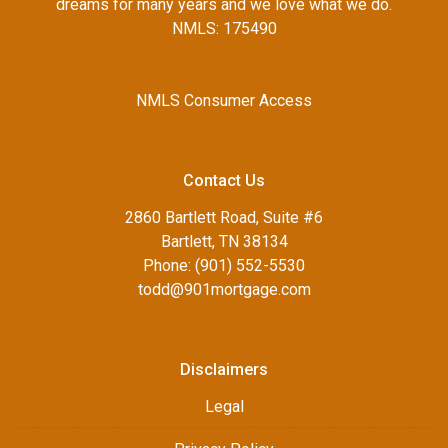
dreams for many years and we love what we do.
NMLS: 175490
NMLS Consumer Access
Contact Us
2860 Bartlett Road, Suite #6
Bartlett, TN 38134
Phone: (901) 552-5530
todd@901mortgage.com
Disclaimers
Legal