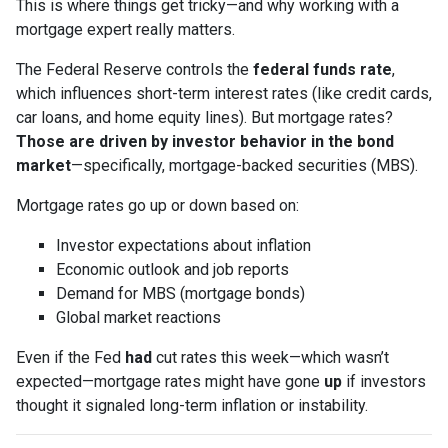
This is where things get tricky—and why working with a
mortgage expert really matters.
The Federal Reserve controls the
federal funds rate
,
which influences short-term interest rates (like credit cards,
car loans, and home equity lines). But mortgage rates?
Those are driven by investor behavior in the bond
market
—specifically, mortgage-backed securities (MBS).
Mortgage rates go up or down based on:
Investor expectations about inflation
Economic outlook and job reports
Demand for MBS (mortgage bonds)
Global market reactions
Even if the Fed
had
cut rates this week—which wasn’t
expected—mortgage rates might have gone
up
if investors
thought it signaled long-term inflation or instability.