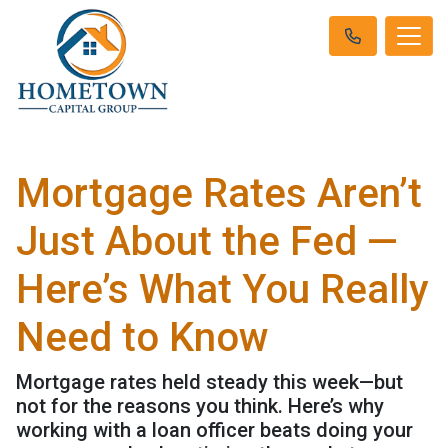
Mortgage Rates Aren’t
Just About the Fed —
Here’s What You Really
Need to Know
Mortgage rates held steady this week—but
not for the reasons you think. Here’s why
working with a loan officer beats doing your