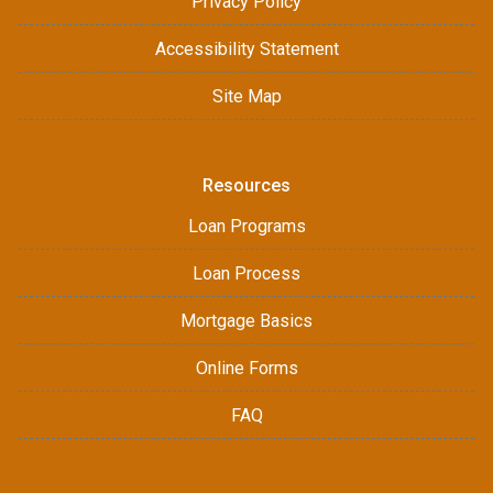
Privacy Policy
Accessibility Statement
Site Map
Resources
Loan Programs
Loan Process
Mortgage Basics
Online Forms
FAQ