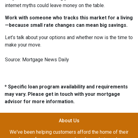
internet myths could leave money on the table.
Work with someone who tracks this market for a living
—because small rate changes can mean big savings.
Let’s talk about your options and whether now is the time to
make your move.
Source: Mortgage News Daily
* Specific loan program availability and requirements
may vary. Please get in touch with your mortgage
advisor for more information.
About Us
We've been helping customers afford the home of their