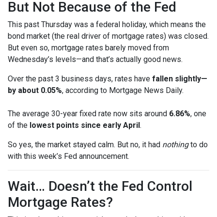
But Not Because of the Fed
This past Thursday was a federal holiday, which means the
bond market (the real driver of mortgage rates) was closed.
But even so, mortgage rates barely moved from
Wednesday’s levels—and that’s actually good news.
Over the past 3 business days, rates have
fallen slightly—
by about 0.05%
, according to Mortgage News Daily.
The average 30-year fixed rate now sits around
6.86%
, one
of the
lowest points since early April
.
So yes, the market stayed calm. But no, it had
nothing
to do
with this week’s Fed announcement.
Wait… Doesn’t the Fed Control
Mortgage Rates?