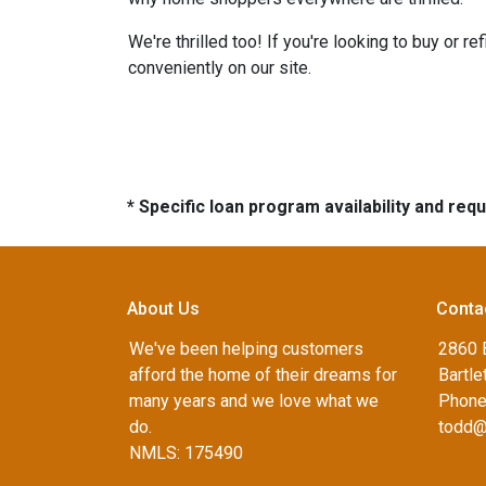
We're thrilled too! If you're looking to buy or 
conveniently on our site.
* Specific loan program availability and re
About Us
Conta
We've been helping customers
2860 B
afford the home of their dreams for
Bartle
many years and we love what we
Phone
do.
todd@
NMLS: 175490