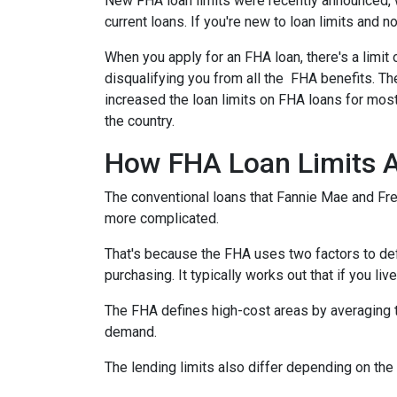
New FHA loan limits were recently announced, 
current loans. If you're new to loan limits and n
When you apply for an FHA loan, there's a limit
disqualifying you from all the FHA benefits. 
increased the loan limits on FHA loans for most
the country.
How FHA Loan Limits A
The conventional loans that Fannie Mae and Fred
more complicated.
That's because the FHA uses two factors to define
purchasing. It typically works out that if you liv
The FHA defines high-cost areas by averaging t
demand.
The lending limits also differ depending on the 