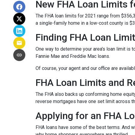
New FHA Loan Limits f
The FHA loan limits for 2021 range from $356,
a single-family home in a low-cost county is $3
Finding FHA Loan Limi
One way to determine your area's loan limit is t
Fannie Mae and Freddie Mac loans.
Of course, your agent and our office are availab
FHA Loan Limits and 
The FHA also backs up conforming home equit
reverse mortgages have one set limit across th
Applying for an FHA Lo
FHA loans have some of the best terms. And w
why home shoppers everywhere are thrilled.