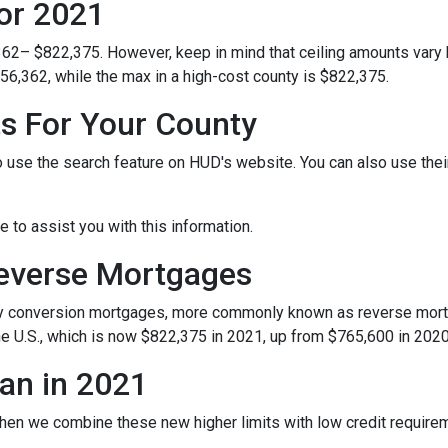
or 2021
362– $822,375. However, keep in mind that ceiling amounts vary 
56,362, while the max in a high-cost county is $822,375.
ts For Your County
o use the search feature on HUD's website. You can also use their 
le to assist you with this information.
Reverse Mortgages
y conversion mortgages, more commonly known as reverse mortg
e U.S., which is now $822,375 in 2021, up from $765,600 in 2020
an in 2021
hen we combine these new higher limits with low credit requir