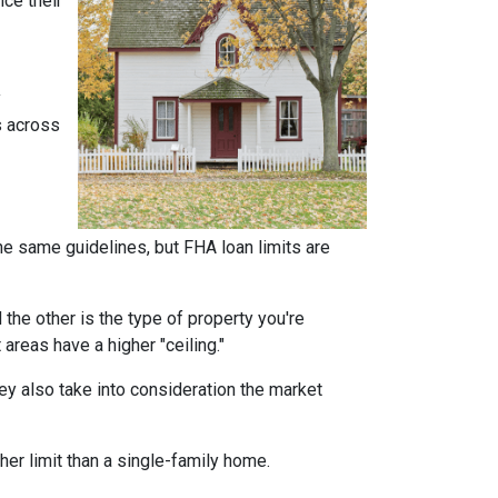
ce their
y
s across
he same guidelines, but FHA loan limits are
d the other is the type of property you're
t areas have a higher "ceiling."
ey also take into consideration the market
her limit than a single-family home.