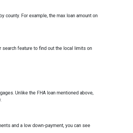
by county. For example, the max loan amount on
search feature to find out the local limits on
ages. Unlike the FHA loan mentioned above,
.
ements and a low down-payment, you can see