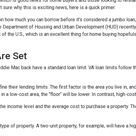
which is good news for home buyers and those looking to refinan
ot sure why this is exciting news, here is a quick primer:
 on how much you can borrow before it's considered a jumbo loan,
The Department of Housing and Urban Development (HUD) recentl
 of the U.S., which is an excellent thing for home buying hopeful
re Set
die Mac back have a standard loan limit. VA loan limits follow t
 their lending limits. The first factor is the area you live in, an
e in a low-cost area, the "floor" will be lower. In contrast, high-cos
he income level and the average cost to purchase a property. Th
type of property. A two-unit property, for example, will have a hig