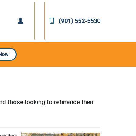
(901) 552-5530
 Now
 those looking to refinance their