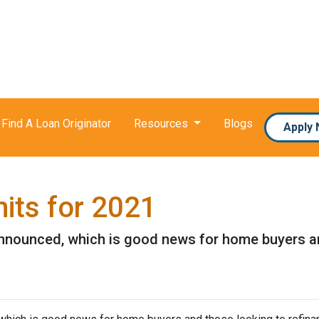
Find A Loan Originator
Resources
Blogs
Apply
its for 2021
nnounced, which is good news for home buyers and