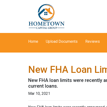
Home
Upload Documents
Reviews
New FHA Loan Lim
New FHA loan limits were recently a
current loans.
Mar 10, 2021