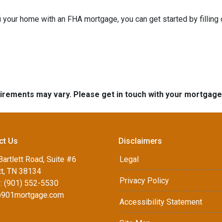
refi your home with an FHA mortgage, you can get started by filling
quirements may vary. Please get in touch with your mortgag
ct Us
Disclaimers
artlett Road, Suite #6
Legal
tt, TN 38134
Privacy Policy
: (901) 552-5530
901mortgage.com
Accessibility Statement