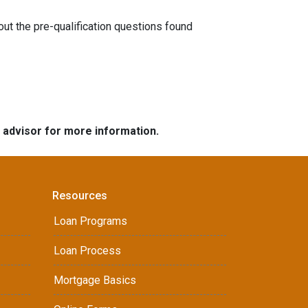
 out the pre-qualification questions found
e advisor for more information.
Resources
Loan Programs
Loan Process
Mortgage Basics