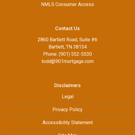
NMLS Consumer Access
Contact Us
2860 Bartlett Road, Suite #6
Bartlett, TN 38134
Phone: (901) 552-5530
todd@901mortgage.com
Disclaimers
Legal
Privacy Policy
Accessibility Statement