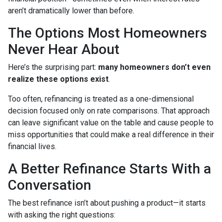
aren’t dramatically lower than before.
The Options Most Homeowners
Never Hear About
Here’s the surprising part:
many homeowners don’t even
realize these options exist
.
Too often, refinancing is treated as a one-dimensional
decision focused only on rate comparisons. That approach
can leave significant value on the table and cause people to
miss opportunities that could make a real difference in their
financial lives.
A Better Refinance Starts With a
Conversation
The best refinance isn’t about pushing a product—it starts
with asking the right questions: