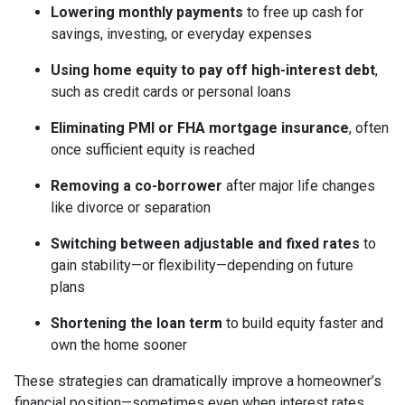
Lowering monthly payments
to free up cash for
savings, investing, or everyday expenses
Using home equity to pay off high-interest debt
,
such as credit cards or personal loans
Eliminating PMI or FHA mortgage insurance
, often
once sufficient equity is reached
Removing a co-borrower
after major life changes
like divorce or separation
Switching between adjustable and fixed rates
to
gain stability—or flexibility—depending on future
plans
Shortening the loan term
to build equity faster and
own the home sooner
These strategies can dramatically improve a homeowner’s
financial position—sometimes even when interest rates