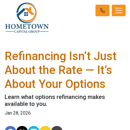
Refinancing Isn’t Just
About the Rate — It’s
About Your Options
Learn what options refinancing makes
available to you.
Jan 28, 2026