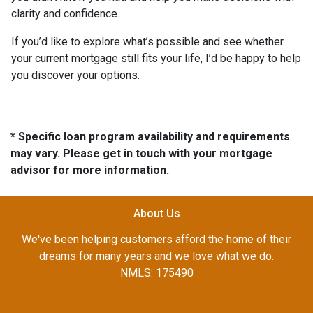
clarity and confidence.
If you’d like to explore what’s possible and see whether
your current mortgage still fits your life, I’d be happy to help
you discover your options.
* Specific loan program availability and requirements
may vary. Please get in touch with your mortgage
advisor for more information.
About Us
We've been helping customers afford the home of their
dreams for many years and we love what we do.
NMLS: 175490