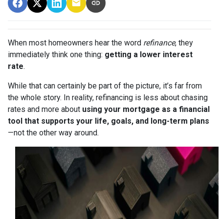
When most homeowners hear the word
refinance
, they
immediately think one thing:
getting a lower interest
rate
.
While that can certainly be part of the picture, it’s far from
the whole story. In reality, refinancing is less about chasing
rates and more about
using your mortgage as a financial
tool that supports your life, goals, and long-term plans
—not the other way around.