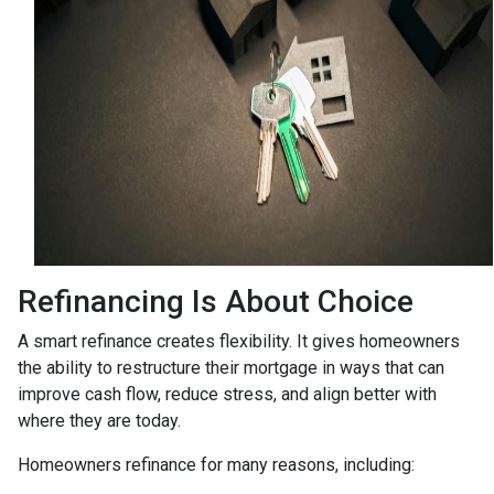
Refinancing Is About Choice
A smart refinance creates flexibility. It gives homeowners
the ability to restructure their mortgage in ways that can
improve cash flow, reduce stress, and align better with
where they are today.
Homeowners refinance for many reasons, including: