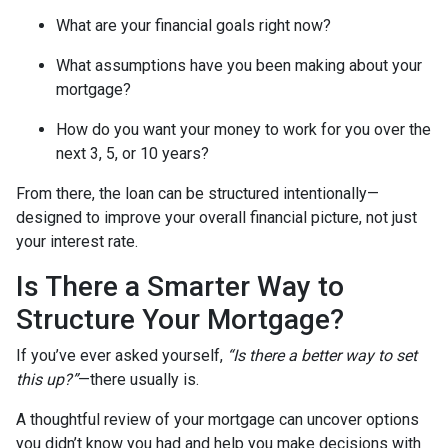
What are your financial goals right now?
What assumptions have you been making about your
mortgage?
How do you want your money to work for you over the
next 3, 5, or 10 years?
From there, the loan can be structured intentionally—
designed to improve your overall financial picture, not just
your interest rate.
Is There a Smarter Way to
Structure Your Mortgage?
If you’ve ever asked yourself,
“Is there a better way to set
this up?”
—there usually is.
A thoughtful review of your mortgage can uncover options
you didn’t know you had and help you make decisions with