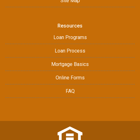
Site Map
Resources
Loan Programs
Loan Process
Mortgage Basics
Online Forms
FAQ