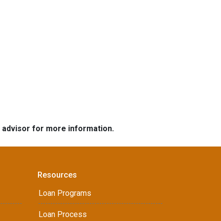
e advisor for more information.
Resources
Loan Programs
Loan Process