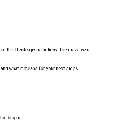
efore the Thanksgiving holiday. The move was
and what it means for your next steps.
holding up.