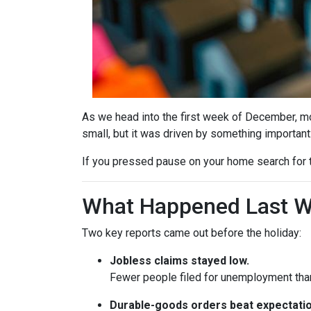
As we head into the first week of December, mor
small, but it was driven by something important
If you pressed pause on your home search for t
What Happened Last 
Two key reports came out before the holiday:
Jobless claims stayed low.
Fewer people filed for unemployment than 
Durable-goods orders beat expectatio