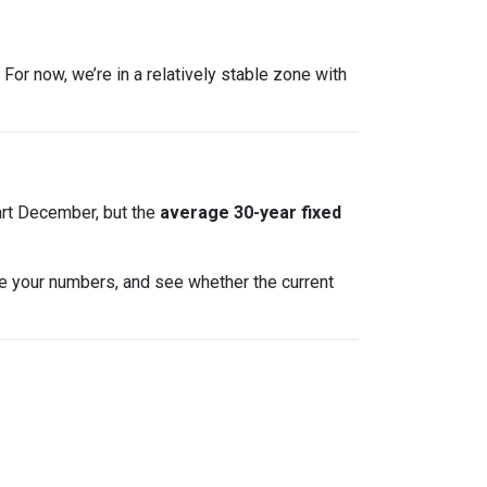
For now, we’re in a relatively stable zone with
art December, but the
average 30-year fixed
te your numbers, and see whether the current