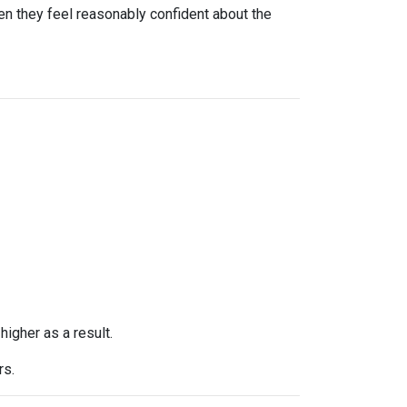
n they feel reasonably confident about the
higher as a result.
rs.