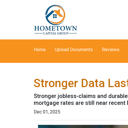
Home
Upload Documents
Reviews
Stronger Data Las
Stronger jobless-claims and durable
mortgage rates are still near recen
Dec 01, 2025