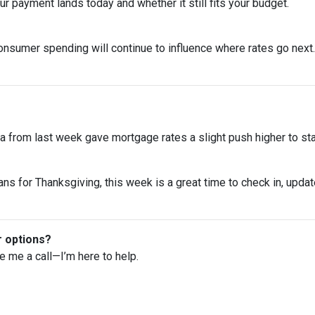
 payment lands today and whether it still fits your budget.
onsumer spending will continue to influence where rates go next. 
 from last week gave mortgage rates a slight push higher to st
ns for Thanksgiving, this week is a great time to check in, upda
r options?
ve me a call—I’m here to help.