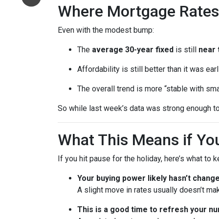
Where Mortgage Rates
Even with the modest bump:
The
average 30-year fixed
is still
near 
Affordability is still better than it was ea
The overall trend is more “stable with sma
So while last week’s data was strong enough to
What This Means if You
If you hit pause for the holiday, here’s what to 
Your buying power likely hasn’t chang
A slight move in rates usually doesn’t ma
This is a good time to refresh your n