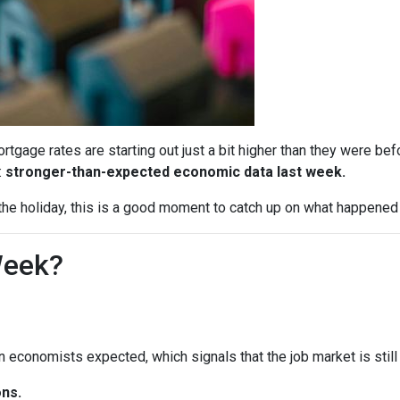
tgage rates are starting out just a bit higher than they were b
:
stronger-than-expected economic data last week.
he holiday, this is a good moment to catch up on what happened 
Week?
economists expected, which signals that the job market is still 
ns.