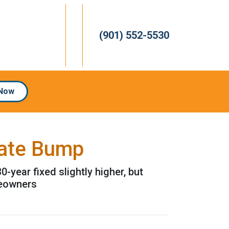
(901) 552-5530
 Now
Rate Bump
year fixed slightly higher, but
meowners