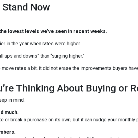
 Stand Now
the lowest levels we’ve seen in recent weeks.
rlier in the year when rates were higher.
ll ups and downs” than “surging higher.”
 move rates a bit, it did not erase the improvements buyers have
’re Thinking About Buying or R
keep in mind:
ed much.
ke or break a purchase on its own, but it can nudge your monthly
umbers.