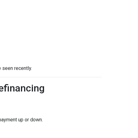
 seen recently.
efinancing
 payment up or down.