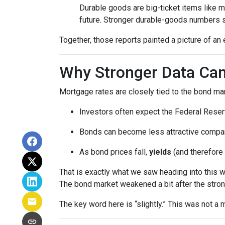
Durable goods are big-ticket items like 
future. Stronger durable-goods numbers s
Together, those reports painted a picture of an 
Why Stronger Data Can
Mortgage rates are closely tied to the bond ma
Investors often expect the Federal Reserv
Bonds can become less attractive compare
As bond prices fall,
yields
(and therefore 
That is exactly what we saw heading into this 
The bond market weakened a bit after the stron
The key word here is “slightly.” This was not 