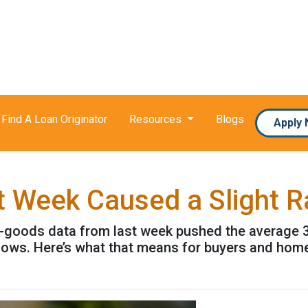
Find A Loan Originator
Resources
Blogs
Apply
t Week Caused a Slight 
-goods data from last week pushed the average 30-
t lows. Here’s what that means for buyers and ho