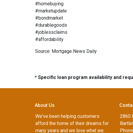
#homebuying
#marketupdate
#bondmarket
#durablegoods
#joblessclaims
#affordability
Source: Mortgage News Daily
* Specific loan program availability and re
About Us
Conta
We've been helping customers
2860 B
afford the home of their dreams for
Bartle
many years and we love what we
Phone