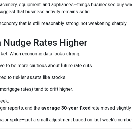
machinery, equipment, and appliances—things businesses buy whe
uggest that business activity remains solid.
economy that is still reasonably strong, not weakening sharply.
 Nudge Rates Higher
rket. When economic data looks strong:
e to be more cautious about future rate cuts.
d to riskier assets like stocks.
mortgage rates) tend to drift higher.
week:
ger reports, and the
average 30-year fixed
rate moved slightly 
a major spike—just a small adjustment based on last week’s numbe