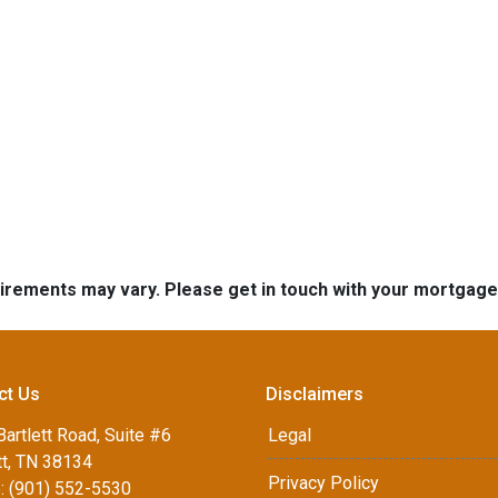
quirements may vary. Please get in touch with your mortgag
ct Us
Disclaimers
artlett Road, Suite #6
Legal
tt, TN 38134
Privacy Policy
: (901) 552-5530