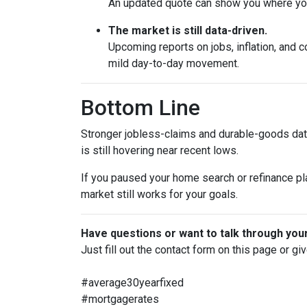
An updated quote can show you where your
The market is still data-driven.
Upcoming reports on jobs, inflation, and c
mild day-to-day movement.
Bottom Line
Stronger jobless-claims and durable-goods data
is still hovering near recent lows.
If you paused your home search or refinance pla
market still works for your goals.
Have questions or want to talk through you
Just fill out the contact form on this page or gi
#average30yearfixed
#mortgagerates