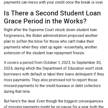
payments can mess with your credit once the break is over.
Is There a Second Student Loan
Grace Period in the Works?
Right after the Supreme Court struck down student loan
forgiveness, the Biden administration proposed another
plan to soften the blow for those who can't make their
payments when they start up again -essentially, another
extension of the student loan repayment freeze.
It covers a period from October 1, 2023, to September 30,
2024, during which the Department of Education won't stick
borrowers with default or label their loans delinquent if they
miss payments. They also promised not to report those
missed payments to the credit bureaus or debt collectors
during that time.
But here's the deal: Even though the biggest consequences
of missing payments might be on pause for a year, both the