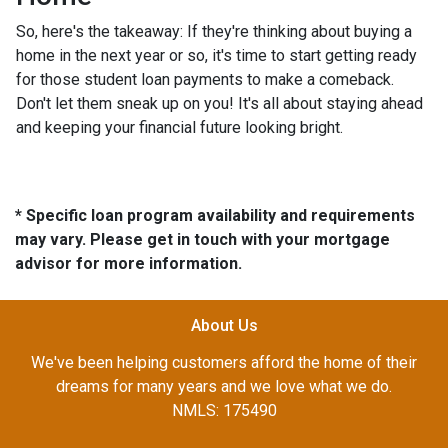
So, here's the takeaway: If they're thinking about buying a
home in the next year or so, it's time to start getting ready
for those student loan payments to make a comeback.
Don't let them sneak up on you! It's all about staying ahead
and keeping your financial future looking bright.
* Specific loan program availability and requirements
may vary. Please get in touch with your mortgage
advisor for more information.
About Us
We've been helping customers afford the home of their
dreams for many years and we love what we do.
NMLS: 175490