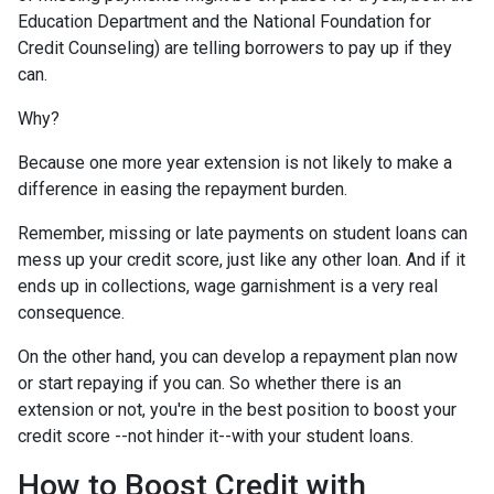
Education Department and the National Foundation for
Credit Counseling) are telling borrowers to pay up if they
can.
Why?
Because one more year extension is not likely to make a
difference in easing the repayment burden.
Remember, missing or late payments on student loans can
mess up your credit score, just like any other loan. And if it
ends up in collections, wage garnishment is a very real
consequence.
On the other hand, you can develop a repayment plan now
or start repaying if you can. So whether there is an
extension or not, you're in the best position to boost your
credit score --not hinder it--with your student loans.
How to Boost Credit with