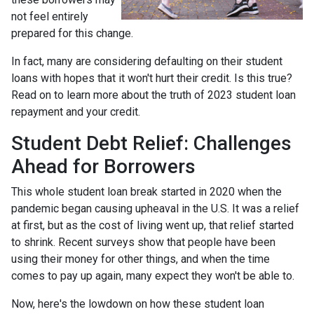
not feel entirely
prepared for this change.
In fact, many are considering defaulting on their student
loans with hopes that it won't hurt their credit. Is this true?
Read on to learn more about the truth of 2023 student loan
repayment and your credit.
Student Debt Relief:
Challenges
Ahead for Borrowers
This whole student loan break started in 2020 when the
pandemic began causing upheaval in the U.S. It was a relief
at first, but as the cost of living went up, that relief started
to shrink. Recent surveys show that people have been
using their money for other things, and when the time
comes to pay up again, many expect they won't be able to.
Now, here's the lowdown on how these student loan