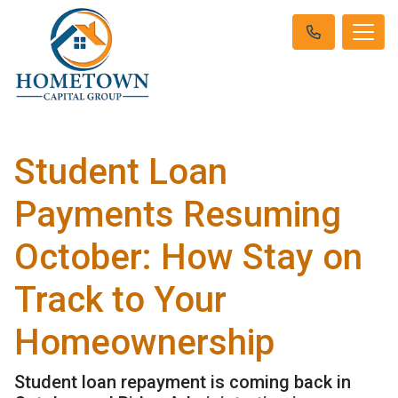
Student Loan
Payments Resuming
October: How Stay on
Track to Your
Homeownership
Student loan repayment is coming back in