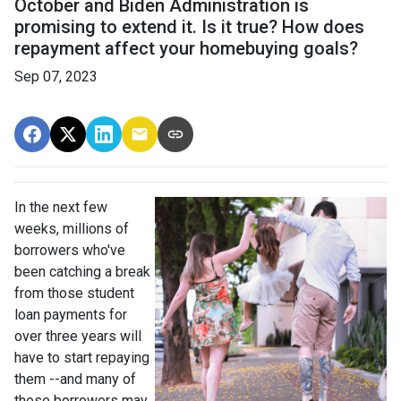
October and Biden Administration is
promising to extend it. Is it true? How does
repayment affect your homebuying goals?
Sep 07, 2023
In the next few
weeks, millions of
borrowers who've
been catching a break
from those student
loan payments for
over three years will
have to start repaying
them --and many of
these borrowers may