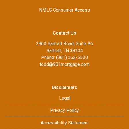
NMLS Consumer Access
Contact Us
2860 Bartlett Road, Suite #6
Bartlett, TN 38134
Phone: (901) 552-5530
todd@901mortgage.com
Disclaimers
Legal
Privacy Policy
Accessibility Statement