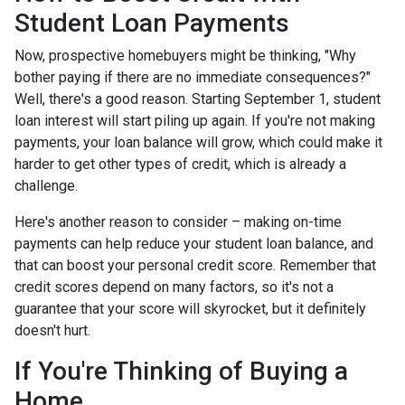
Student Loan Payments
Now, prospective homebuyers might be thinking, "Why
bother paying if there are no immediate consequences?"
Well, there's a good reason. Starting September 1, student
loan interest will start piling up again. If you're not making
payments, your loan balance will grow, which could make it
harder to get other types of credit, which is already a
challenge.
Here's another reason to consider – making on-time
payments can help reduce your student loan balance, and
that can boost your personal credit score. Remember that
credit scores depend on many factors, so it's not a
guarantee that your score will skyrocket, but it definitely
doesn't hurt.
If You're Thinking of Buying a
Home