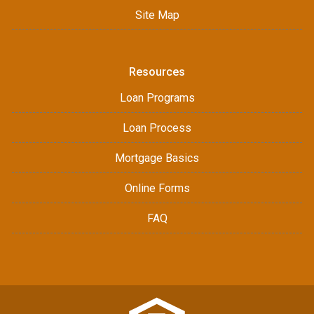
Site Map
Resources
Loan Programs
Loan Process
Mortgage Basics
Online Forms
FAQ