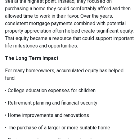
sell at the highest point. Instead, they focused on
purchasing a home they could comfortably afford and then
allowed time to work in their favor. Over the years,
consistent mortgage payments combined with potential
property appreciation often helped create significant equity.
That equity became a resource that could support important
life milestones and opportunities.
The Long Term Impact
For many homeowners, accumulated equity has helped
fund:
• College education expenses for children
• Retirement planning and financial security
• Home improvements and renovations
• The purchase of a larger or more suitable home