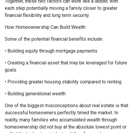
Together, these two factors can work like a ladder, with
each step potentially moving a family closer to greater
financial flexibility and long term security.
How Homeownership Can Build Wealth
Some of the potential financial benefits include:
• Building equity through mortgage payments
• Creating a financial asset that may be leveraged for future
goals
• Providing greater housing stability compared to renting
• Building generational wealth
One of the biggest misconceptions about real estate is that
successful homeowners perfectly timed the market. In
reality, many families who accumulated wealth through
homeownership did not buy at the absolute lowest point or