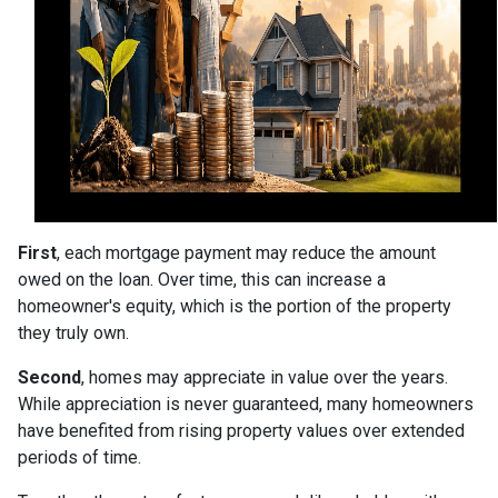
First
, each mortgage payment may reduce the amount
owed on the loan. Over time, this can increase a
homeowner's equity, which is the portion of the property
they truly own.
Second
, homes may appreciate in value over the years.
While appreciation is never guaranteed, many homeowners
have benefited from rising property values over extended
periods of time.