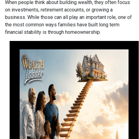
When people think about building wealth, they often focus
on investments, retirement accounts, or growing a
business. While those can all play an important role, one of
the most common ways families have built long term
financial stability is through homeownership.