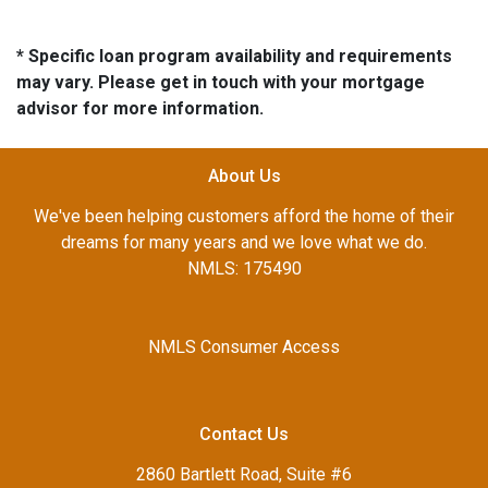
* Specific loan program availability and requirements
may vary. Please get in touch with your mortgage
advisor for more information.
About Us
We've been helping customers afford the home of their
dreams for many years and we love what we do.
NMLS: 175490
NMLS Consumer Access
Contact Us
2860 Bartlett Road, Suite #6