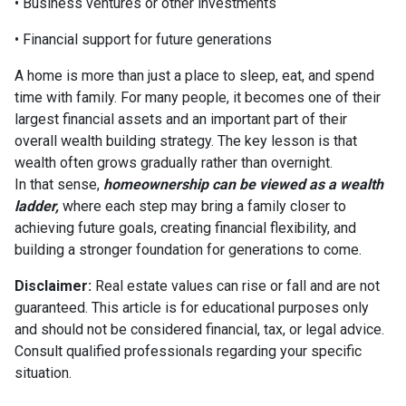
• Business ventures or other investments
• Financial support for future generations
A home is more than just a place to sleep, eat, and spend
time with family. For many people, it becomes one of their
largest financial assets and an important part of their
overall wealth building strategy. The key lesson is that
wealth often grows gradually rather than overnight.
In that sense,
homeownership can be viewed as a wealth
ladder,
where each step may bring a family closer to
achieving future goals, creating financial flexibility, and
building a stronger foundation for generations to come.
Disclaimer:
Real estate values can rise or fall and are not
guaranteed. This article is for educational purposes only
and should not be considered financial, tax, or legal advice.
Consult qualified professionals regarding your specific
situation.