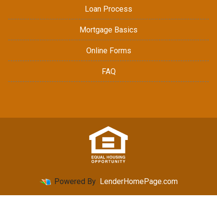
Loan Process
Mortgage Basics
Online Forms
FAQ
Powered By
LenderHomePage.com