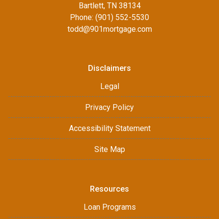
Bartlett, TN 38134
Phone: (901) 552-5530
todd@901mortgage.com
Disclaimers
Legal
Privacy Policy
Accessibility Statement
Site Map
Resources
Loan Programs