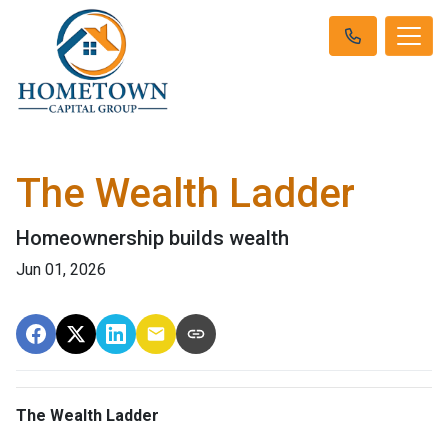
The Wealth Ladder
Homeownership builds wealth
Jun 01, 2026
The Wealth Ladder