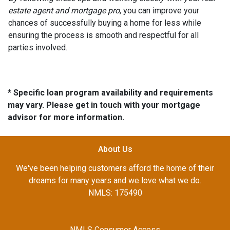
estate agent and mortgage pro
, you can improve your
chances of successfully buying a home for less while
ensuring the process is smooth and respectful for all
parties involved.
* Specific loan program availability and requirements
may vary. Please get in touch with your mortgage
advisor for more information.
About Us
We've been helping customers afford the home of their
dreams for many years and we love what we do.
NMLS: 175490
NMLS Consumer Access