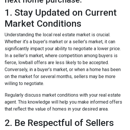
1. Stay Updated on Current
Market Conditions
Understanding the local real estate market is crucial.
Whether it’s a buyer’s market or a seller’s market, it can
significantly impact your ability to negotiate a lower price.
In a seller’s market, where competition among buyers is
fierce, lowball offers are less likely to be accepted.
Conversely, in a buyer’s market, or when a home has been
on the market for several months, sellers may be more
willing to negotiate.
Regularly discuss market conditions with your real estate
agent. This knowledge will help you make informed offers
that reflect the value of homes in your desired area.
2. Be Respectful of Sellers