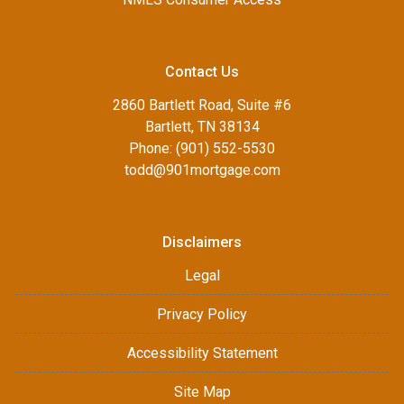
Contact Us
2860 Bartlett Road, Suite #6
Bartlett, TN 38134
Phone: (901) 552-5530
todd@901mortgage.com
Disclaimers
Legal
Privacy Policy
Accessibility Statement
Site Map