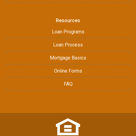
Resources
Loan Programs
Loan Process
Mortgage Basics
Online Forms
FAQ