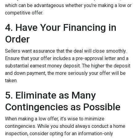
which can be advantageous whether you’re making a low or
competitive offer.
4. Have Your Financing in
Order
Sellers want assurance that the deal will close smoothly.
Ensure that your offer includes a pre-approval letter and a
substantial earnest money deposit. The higher the deposit
and down payment, the more seriously your offer will be
taken.
5. Eliminate as Many
Contingencies as Possible
When making a low offer, it’s wise to minimize
contingencies. While you should always conduct a home
inspection, consider opting for an information-only