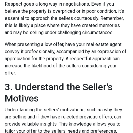
Respect goes a long way in negotiations. Even if you
believe the property is overpriced or in poor condition, it’s
essential to approach the sellers courteously. Remember,
this is likely a place where they have created memories
and may be selling under challenging circumstances.
When presenting a low offer, have your real estate agent
convey it professionally, accompanied by an expression of
appreciation for the property. A respectful approach can
increase the likelihood of the sellers considering your
offer.
3. Understand the Seller's
Motives
Understanding the sellers' motivations, such as why they
are selling and if they have rejected previous offers, can
provide valuable insights. This knowledge allows you to
tailor your offer to the sellers' needs and preferences,