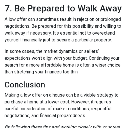
7. Be Prepared to Walk Away
A low offer can sometimes result in rejection or prolonged
negotiations. Be prepared for this possibility and willing to
walk away if necessary. It’s essential not to overextend
yourself financially just to secure a particular property.
In some cases, the market dynamics or sellers’
expectations won’t align with your budget. Continuing your
search for a more affordable home is often a wiser choice
than stretching your finances too thin.
Conclusion
Making a low offer on a house can be a viable strategy to
purchase a home at a lower cost. However, it requires
careful consideration of market conditions, respectful
negotiations, and financial preparedness.
By following these tips and working closely with your real