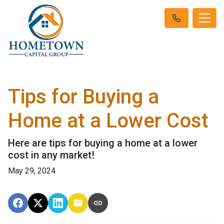
Tips for Buying a
Home at a Lower Cost
Here are tips for buying a home at a lower
cost in any market!
May 29, 2024