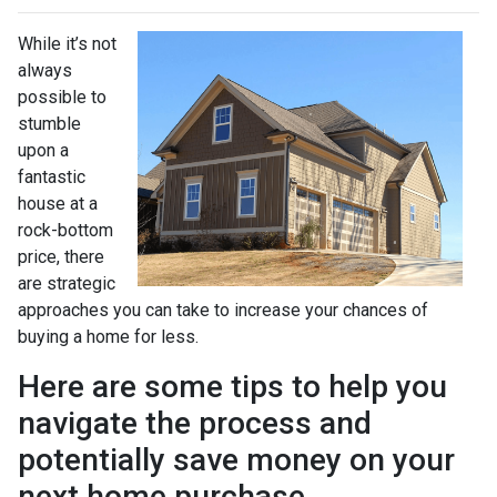
While it’s not
always
possible to
stumble
upon a
fantastic
house at a
rock-bottom
price, there
are strategic
approaches you can take to increase your chances of
buying a home for less.
Here are some tips to help you
navigate the process and
potentially save money on your
next home purchase.