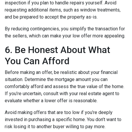
inspection if you plan to handle repairs yourself. Avoid
requesting additional items, such as window treatments,
and be prepared to accept the property as-is.
By reducing contingencies, you simplify the transaction for
the sellers, which can make your low offer more appealing.
6. Be Honest About What
You Can Afford
Before making an offer, be realistic about your financial
situation. Determine the mortgage amount you can
comfortably afford and assess the true value of the home.
If you’re uncertain, consult with your real estate agent to
evaluate whether a lower offer is reasonable.
Avoid making offers that are too low if you’re deeply
invested in purchasing a specific home. You don’t want to
risk losing it to another buyer willing to pay more.