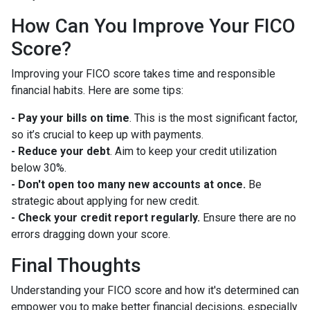
How Can You Improve Your FICO
Score?
Improving your FICO score takes time and responsible
financial habits. Here are some tips:
- Pay your bills on time
. This is the most significant factor,
so it’s crucial to keep up with payments.
- Reduce your debt
. Aim to keep your credit utilization
below 30%.
- Don't open too many new accounts at once.
Be
strategic about applying for new credit.
- Check your credit report regularly.
Ensure there are no
errors dragging down your score.
Final Thoughts
Understanding your FICO score and how it's determined can
empower you to make better financial decisions, especially