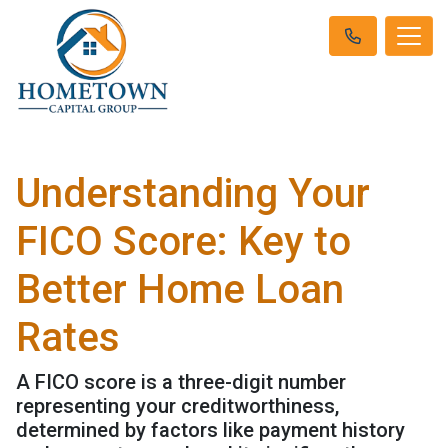
Understanding Your
FICO Score: Key to
Better Home Loan
Rates
A FICO score is a three-digit number
representing your creditworthiness,
determined by factors like payment history