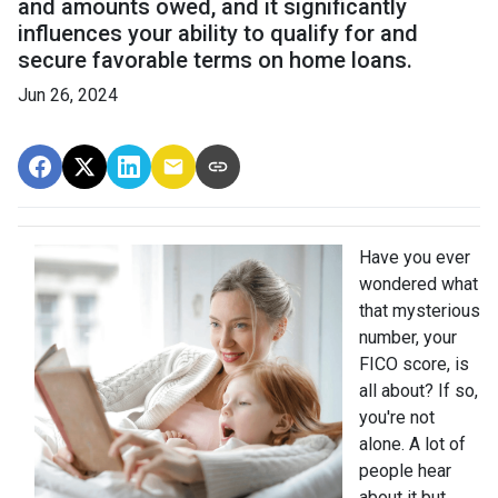
and amounts owed, and it significantly
influences your ability to qualify for and
secure favorable terms on home loans.
Jun 26, 2024
Have you ever
wondered what
that mysterious
number, your
FICO score, is
all about? If so,
you're not
alone. A lot of
people hear
about it but