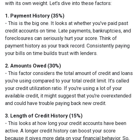
with its own weight. Let's dive into these factors:
1. Payment History (35%)
- This is the big one. It looks at whether you've paid past
credit accounts on time. Late payments, bankruptcies, and
foreclosures can seriously hurt your score. Think of
payment history as your track record. Consistently paying
your bills on time builds trust with lenders.
2. Amounts Owed (30%)
- This factor considers the total amount of credit and loans
you're using compared to your total credit limit. It's called
your credit utilization ratio. If you're using a lot of your
available credit, it might suggest that you're overextended
and could have trouble paying back new credit.
3. Length of Credit History (15%)
- This looks at how long your credit accounts have been
active. A longer credit history can boost your score
because it gives more data on your financial behavior. So,