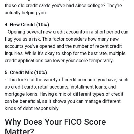
those old credit cards you’ve had since college? They’re
actually helping you.
4. New Credit (10%)
- Opening several new credit accounts in a short period can
flag you as a risk. This factor considers how many new
accounts you've opened and the number of recent credit
inquiries. While it's okay to shop for the best rate, multiple
credit applications can lower your score temporarily.
5. Credit Mix (10%)
- This looks at the variety of credit accounts you have, such
as credit cards, retail accounts, installment loans, and
mortgage loans. Having a mix of different types of credit
can be beneficial, as it shows you can manage different
kinds of debt responsibly.
Why Does Your FICO Score
Matter?