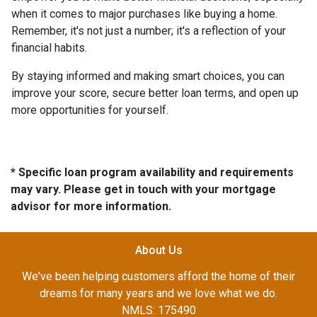
when it comes to major purchases like buying a home.
Remember, it's not just a number; it's a reflection of your
financial habits.
By staying informed and making smart choices, you can
improve your score, secure better loan terms, and open up
more opportunities for yourself.
* Specific loan program availability and requirements
may vary. Please get in touch with your mortgage
advisor for more information.
About Us
We've been helping customers afford the home of their
dreams for many years and we love what we do.
NMLS: 175490