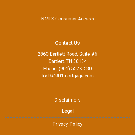
NMLS Consumer Access
Contact Us
2860 Bartlett Road, Suite #6
Bartlett, TN 38134
Phone: (901) 552-5530
todd@901mortgage.com
Disclaimers
Legal
Privacy Policy