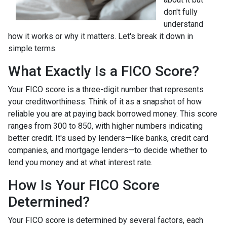
don't fully
understand
how it works or why it matters. Let's break it down in
simple terms.
What Exactly Is a FICO Score?
Your FICO score is a three-digit number that represents
your creditworthiness. Think of it as a snapshot of how
reliable you are at paying back borrowed money. This score
ranges from 300 to 850, with higher numbers indicating
better credit. It's used by lenders—like banks, credit card
companies, and mortgage lenders—to decide whether to
lend you money and at what interest rate.
How Is Your FICO Score
Determined?
Your FICO score is determined by several factors, each