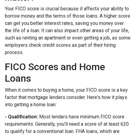
Your FICO score is crucial because it affects your ability to
borrow money and the terms of those loans. A higher score
can get you better interest rates, saving you money over
the life of a loan. It can also impact other areas of your life,
such as renting an apartment or even getting a job, as some
employers check credit scores as part of their hiring
process.
FICO Scores and Home
Loans
When it comes to buying a home, your FICO score is a key
factor that mortgage lenders consider. Here's how it plays
into getting a home loan:
- Qualification:
Most lenders have minimum FICO score
requirements. Generally, you’ll need a score of at least 620
to qualify for a conventional loan. FHA loans, which are