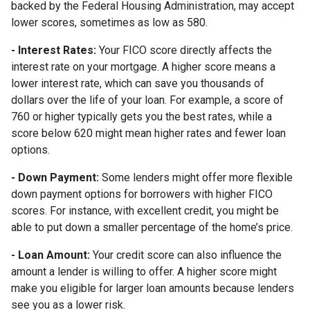
backed by the Federal Housing Administration, may accept
lower scores, sometimes as low as 580.
- Interest Rates:
Your FICO score directly affects the
interest rate on your mortgage. A higher score means a
lower interest rate, which can save you thousands of
dollars over the life of your loan. For example, a score of
760 or higher typically gets you the best rates, while a
score below 620 might mean higher rates and fewer loan
options.
- Down Payment:
Some lenders might offer more flexible
down payment options for borrowers with higher FICO
scores. For instance, with excellent credit, you might be
able to put down a smaller percentage of the home’s price.
- Loan Amount:
Your credit score can also influence the
amount a lender is willing to offer. A higher score might
make you eligible for larger loan amounts because lenders
see you as a lower risk.