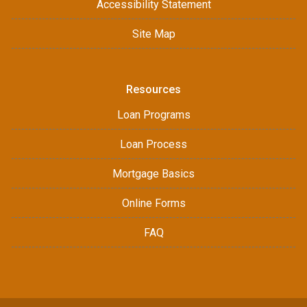
Accessibility Statement
Site Map
Resources
Loan Programs
Loan Process
Mortgage Basics
Online Forms
FAQ