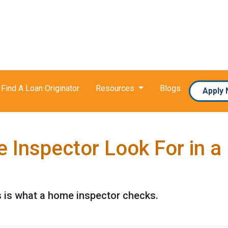
Find A Loan Originator
Resources
Blogs
Apply
 Inspector Look For in 
s is what a home inspector checks.