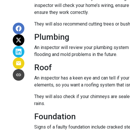
inspector will check your home’s wiring, ensure
ensure they work correctly.
They will also recommend cutting trees or bushe
Plumbing
An inspector will review your plumbing system t
flooding and mold problems in the future.
Roof
An inspector has a keen eye and can tell if you
elements, so you want a roofing system that isn
They will also check if your chimneys are seal
rains.
Foundation
Signs of a faulty foundation include cracked st