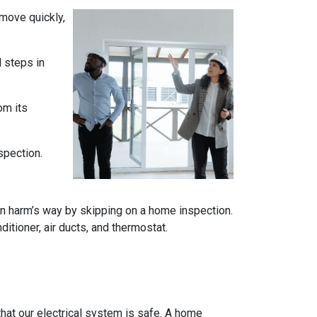
 move quickly,
l steps in
om its
spection.
n harm’s way by skipping on a home inspection.
itioner, air ducts, and thermostat.
e that our electrical system is safe. A home