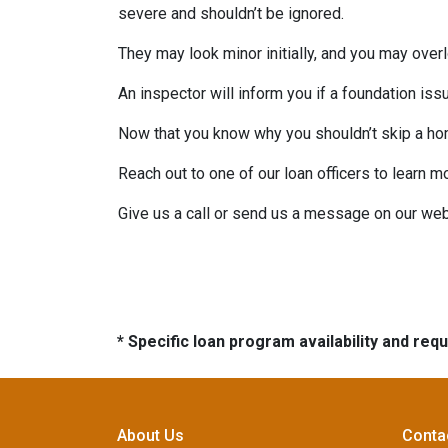
severe and shouldn’t be ignored.
They may look minor initially, and you may over
An inspector will inform you if a foundation is
Now that you know why you shouldn’t skip a ho
Reach out to one of our loan officers to learn m
Give us a call or send us a message on our web
* Specific loan program availability and re
About Us
Conta