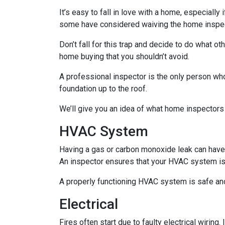
It’s easy to fall in love with a home, especially
some have considered waiving the home inspecti
Don’t fall for this trap and decide to do what 
home buying that you shouldn’t avoid.
A professional inspector is the only person who
foundation up to the roof.
We’ll give you an idea of what home inspectors
HVAC System
Having a gas or carbon monoxide leak can have
An inspector ensures that your HVAC system is i
A properly functioning HVAC system is safe and
Electrical
Fires often start due to faulty electrical wiring