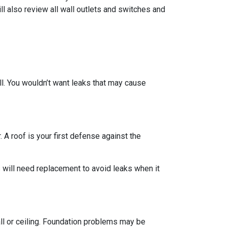
ll also review all wall outlets and switches and
ll. You wouldn’t want leaks that may cause
 A roof is your first defense against the
 will need replacement to avoid leaks when it
all or ceiling. Foundation problems may be