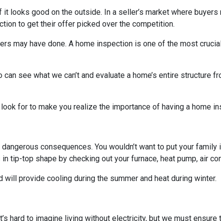
 if it looks good on the outside. In a seller’s market where buyers
on to get their offer picked over the competition.
others may have done. A home inspection is one of the most crucia
 can see what we can’t and evaluate a home’s entire structure fr
 look for to make you realize the importance of having a home in
 dangerous consequences. You wouldn’t want to put your family i
n tip-top shape by checking out your furnace, heat pump, air cond
 will provide cooling during the summer and heat during winter.
. It’s hard to imagine living without electricity, but we must ensur