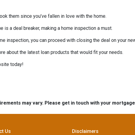
look them since you’ve fallen in love with the home.
sue is a deal breaker, making a home inspection a must.
me inspection, you can proceed with closing the deal on your n
ore about the latest loan products that would fit your needs.
site today!
quirements may vary. Please get in touch with your mortgag
ct Us
Disclaimers