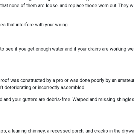
 that none of them are loose, and replace those worn out. They wi
s that interfere with your wiring.
o see if you get enough water and if your drains are working we
r roof was constructed by a pro or was done poorly by an amateur.
’t deteriorating or incorrectly assembled.
ed and your gutters are debris-free. Warped and missing shingles
eps, a leaning chimney, a recessed porch, and cracks in the dryw