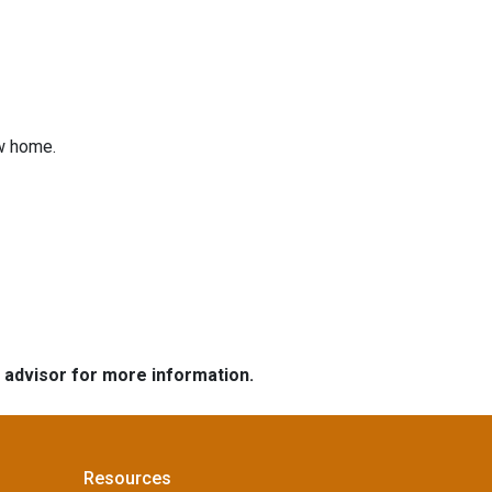
ew home.
e advisor for more information.
Resources