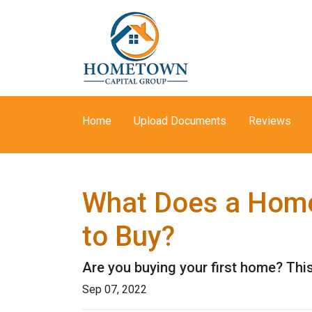
Home
Upload Documents
Reviews
What Does a Home
to Buy?
Are you buying your first home? Thi
Sep 07, 2022