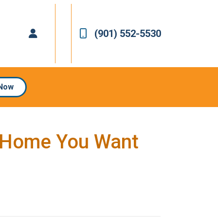
(901) 552-5530
 Now
a Home You Want