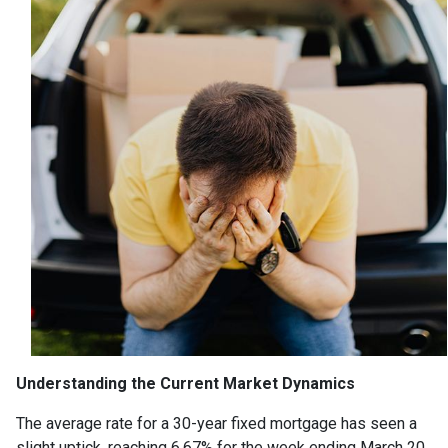
Understanding the Current Market Dynamics
The average rate for a 30-year fixed mortgage has seen a
slight uptick, reaching 6.67% for the week ending March 20,