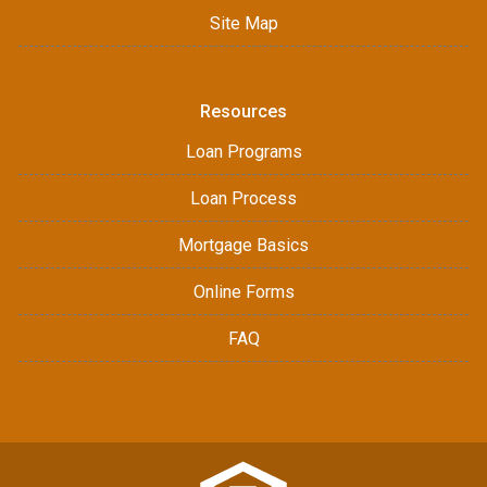
Site Map
Resources
Loan Programs
Loan Process
Mortgage Basics
Online Forms
FAQ