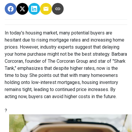
In today's housing market, many potential buyers are
hesitant due to rising mortgage rates and increasing home
prices.
However, industry experts suggest that delaying
your home purchase might not be the best strategy.
Barbara
Corcoran, founder of The Corcoran Group and star of "Shark
Tank," emphasizes that despite higher rates, now is the
time to buy.
She points out that with many homeowners
holding onto low-interest mortgages, housing inventory
remains tight, leading to continued price increases.
By
acting now, buyers can avoid higher costs in the future.
?