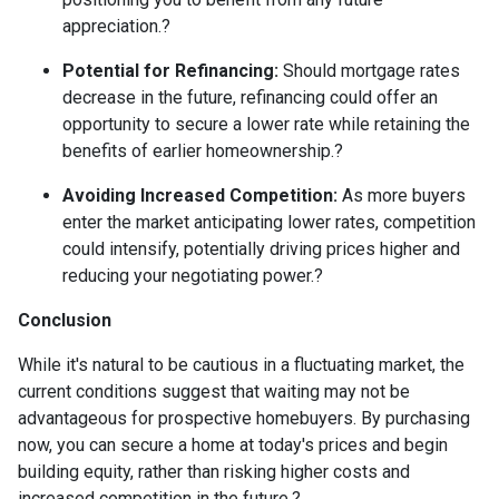
appreciation.
?
Potential for Refinancing:
Should mortgage rates
decrease in the future, refinancing could offer an
opportunity to secure a lower rate while retaining the
benefits of earlier homeownership.
?
Avoiding Increased Competition:
As more buyers
enter the market anticipating lower rates, competition
could intensify, potentially driving prices higher and
reducing your negotiating power.
?
Conclusion
While it's natural to be cautious in a fluctuating market, the
current conditions suggest that waiting may not be
advantageous for prospective homebuyers.
By purchasing
now, you can secure a home at today's prices and begin
building equity, rather than risking higher costs and
increased competition in the future.
?