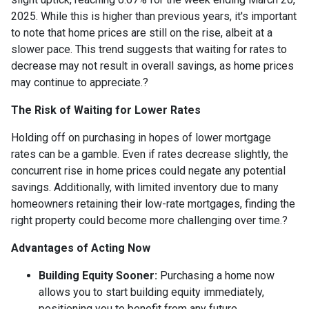
2025.
While this is higher than previous years, it's important
to note that home prices are still on the rise, albeit at a
slower pace.
This trend suggests that waiting for rates to
decrease may not result in overall savings, as home prices
may continue to appreciate.
?
The Risk of Waiting for Lower Rates
Holding off on purchasing in hopes of lower mortgage
rates can be a gamble.
Even if rates decrease slightly, the
concurrent rise in home prices could negate any potential
savings.
Additionally, with limited inventory due to many
homeowners retaining their low-rate mortgages, finding the
right property could become more challenging over time.
?
Advantages of Acting Now
Building Equity Sooner:
Purchasing a home now
allows you to start building equity immediately,
positioning you to benefit from any future