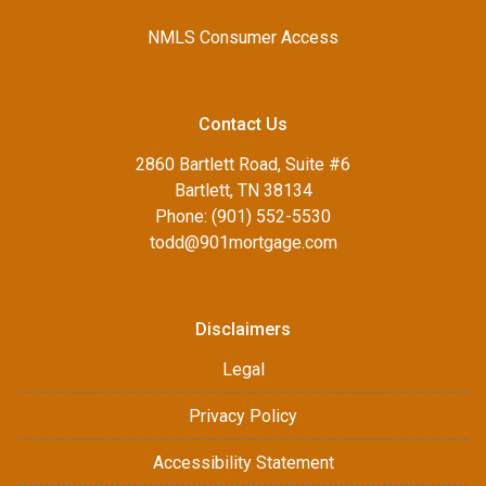
NMLS Consumer Access
Contact Us
2860 Bartlett Road, Suite #6
Bartlett, TN 38134
Phone: (901) 552-5530
todd@901mortgage.com
Disclaimers
Legal
Privacy Policy
Accessibility Statement