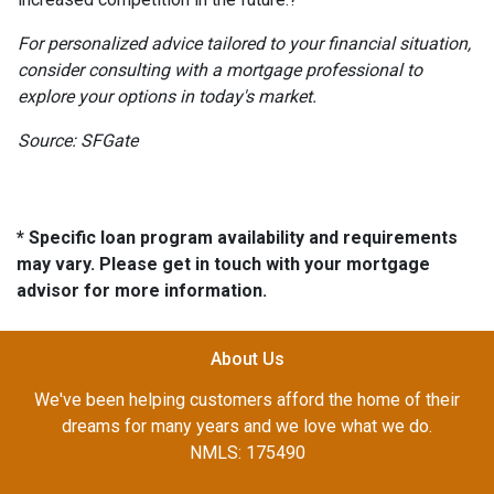
For personalized advice tailored to your financial situation,
consider consulting with a mortgage professional to
explore your options in today's market.
Source: SFGate
* Specific loan program availability and requirements
may vary. Please get in touch with your mortgage
advisor for more information.
About Us
We've been helping customers afford the home of their
dreams for many years and we love what we do.
NMLS: 175490