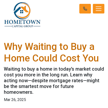
Why Waiting to Buy a
Home Could Cost You
Waiting to buy a home in today’s market could
cost you more in the long run. Learn why
acting now—despite mortgage rates—might
be the smartest move for future
homeowners.
Mar 26, 2025