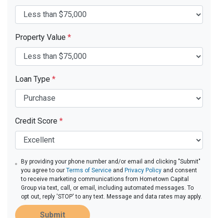
Property Value
*
Loan Type
*
Credit Score
*
By providing your phone number and/or email and clicking "Submit"
you agree to our
Terms of Service
and
Privacy Policy
and consent
to receive marketing communications from Hometown Capital
Group via text, call, or email, including automated messages. To
opt out, reply 'STOP' to any text. Message and data rates may apply.
Submit