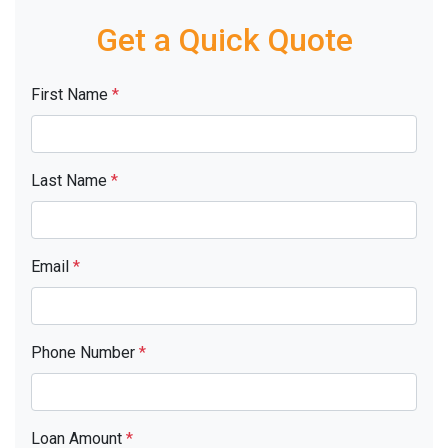
Get a Quick Quote
First Name
*
Last Name
*
Email
*
Phone Number
*
Loan Amount
*