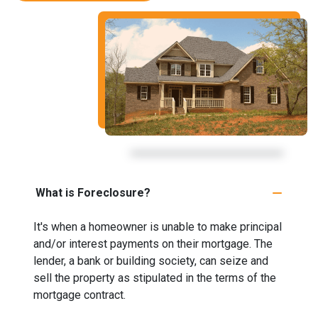
What is Foreclosure?
It's when a homeowner is unable to make principal
and/or interest payments on their mortgage. The
lender, a bank or building society, can seize and
sell the property as stipulated in the terms of the
mortgage contract.