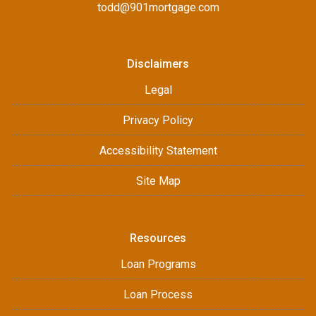
todd@901mortgage.com
Disclaimers
Legal
Privacy Policy
Accessibility Statement
Site Map
Resources
Loan Programs
Loan Process