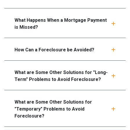
What Happens When a Mortgage Payment
is Missed?
How Can a Foreclosure be Avoided?
What are Some Other Solutions for "Long-
Term" Problems to Avoid Foreclosure?
What are Some Other Solutions for
"Temporary" Problems to Avoid
Foreclosure?