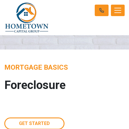
MORTGAGE BASICS
Foreclosure
GET STARTED