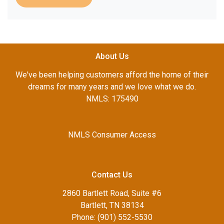
About Us
We've been helping customers afford the home of their
dreams for many years and we love what we do.
NMLS: 175490
NMLS Consumer Access
Contact Us
2860 Bartlett Road, Suite #6
Bartlett, TN 38134
Phone: (901) 552-5530